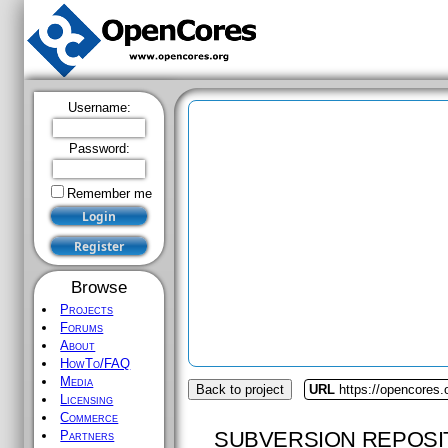
Username:
Password:
Remember me
Browse
Projects
Forums
About
HowTo/FAQ
Media
Back to project
URL
https://opencores
Licensing
Commerce
SUBVERSION REPOSI
Partners