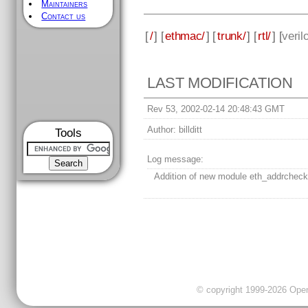
Maintainers
Contact us
[
/
] [
ethmac/
] [
trunk/
] [
rtl/
] [
veril
LAST MODIFICATION
Rev 53, 2002-02-14 20:48:43 GMT
Author:
billditt
Tools
Log message:
Addition of new module eth_addrcheck
© copyright 1999-2026 OpenC