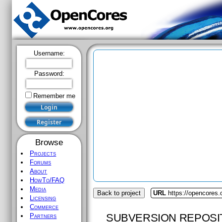
Username:
Password:
Remember me
Browse
Projects
Forums
About
HowTo/FAQ
Media
Back to project
URL
https://opencores
Licensing
Commerce
SUBVERSION REPOSI
Partners