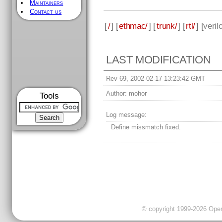
Maintainers
Contact us
[
/
] [
ethmac/
] [
trunk/
] [
rtl/
] [
veril
LAST MODIFICATION
Rev 69, 2002-02-17 13:23:42 GMT
Author:
mohor
Tools
Log message:
Define missmatch fixed.
© copyright 1999-2026 OpenC