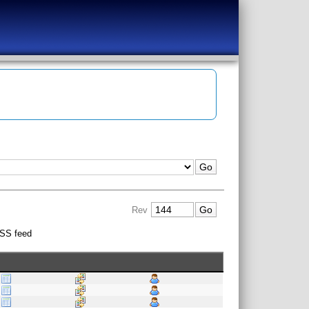
Rev
SS feed