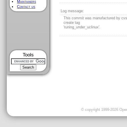
Maintainers
Contact us
Log message:
This commit was manufactured by cvs
create tag
'runing_under_uclinux'.
Tools
© copyright 1999-2026 OpenC