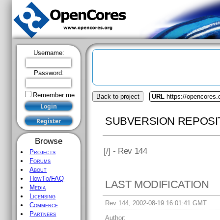
Username:
Password:
Remember me
Back to project
URL
https://opencores
SUBVERSION REPOSI
Browse
[
/] - Rev 144
Projects
Forums
About
HowTo/FAQ
LAST MODIFICATION
Media
Licensing
Rev 144, 2002-08-19 16:01:41 GMT
Commerce
Partners
Author: