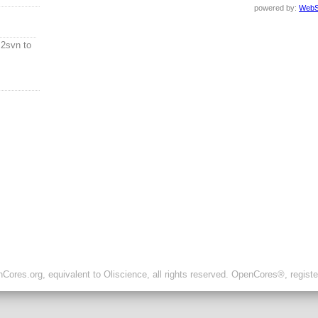
powered by:
WebS
2svn to
ores.org, equivalent to Oliscience, all rights reserved. OpenCores®, regist