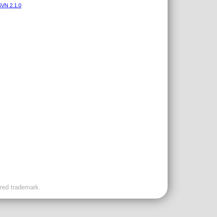
VN 2.1.0
ered trademark.