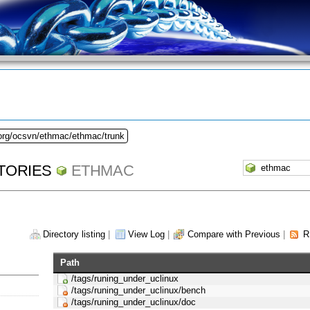
.org/ocsvn/ethmac/ethmac/trunk
TORIES
ETHMAC
Directory listing
|
View Log
|
Compare with Previous
|
R
Path
/tags/runing_under_uclinux
/tags/runing_under_uclinux/bench
/tags/runing_under_uclinux/doc