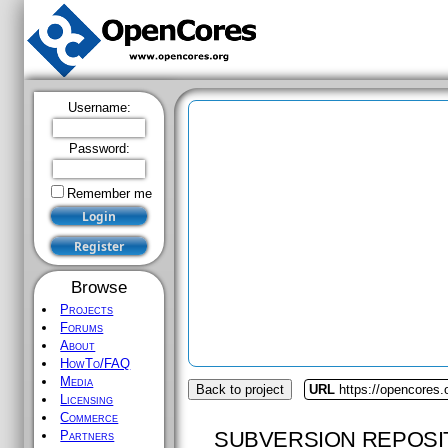
Username:
Password:
Remember me
Browse
Projects
Forums
About
HowTo/FAQ
Media
Back to project
URL
https://opencores
Licensing
Commerce
SUBVERSION REPOSI
Partners