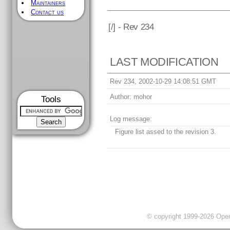
Maintainers
Contact us
[
/] - Rev 234
LAST MODIFICATION
Rev 234, 2002-10-29 14:08:51 GMT
Author:
mohor
Tools
Log message:
Figure list assed to the revision 3.
© copyright 1999-2026 OpenC