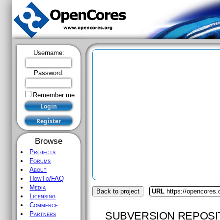
Username:
Password:
Remember me
Browse
Projects
Forums
About
HowTo/FAQ
Media
Back to project
URL
https://opencores
Licensing
Commerce
SUBVERSION REPOSI
Partners