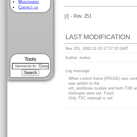
Maintainers
Contact us
[
/] - Rev 251
LAST MODIFICATION
Rev 251, 2002-11-19 17:37:32 GMT
Author:
mohor
Tools
Log message:
When control frame (PAUSE) was sent
was written in the
eth_wishbone module and both TXB 
interrupts were set. Fixed.
Only TXC interrupt is set.