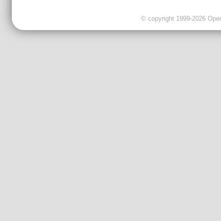
© copyright 1999-2026 OpenC