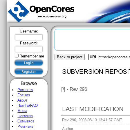
Username:
Password:
Remember me
Back to project
URL
https://opencores
SUBVERSION REPOSI
Browse
[
/] - Rev 296
Projects
Forums
About
HowTo/FAQ
LAST MODIFICATION
Media
Licensing
Rev 296, 2003-08-13 13:41:57 GMT
Commerce
Partners
Author: