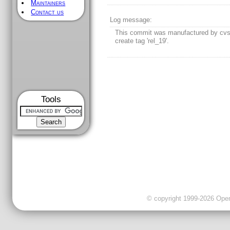
Maintainers
Contact us
Log message:
This commit was manufactured by cvs
create tag 'rel_19'.
Tools
© copyright 1999-2026 OpenC