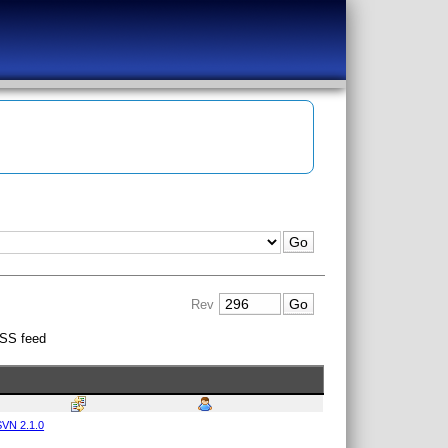
Rev
SS feed
VN 2.1.0