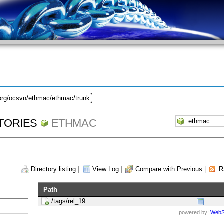
.org/ocsvn/ethmac/ethmac/trunk
TORIES
ETHMAC
Directory listing
|
View Log
|
Compare with Previous
|
R
Path
/tags/rel_19
powered by:
WebS