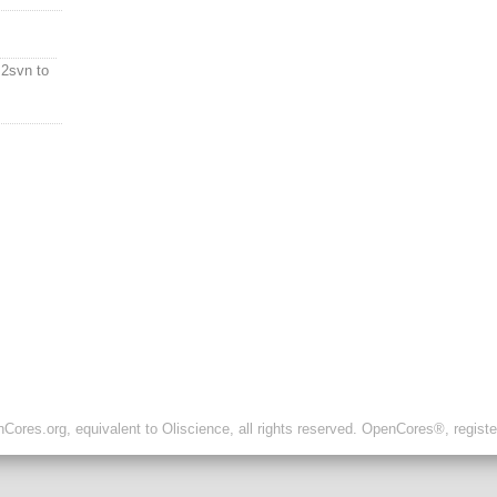
2svn to
ores.org, equivalent to Oliscience, all rights reserved. OpenCores®, regist