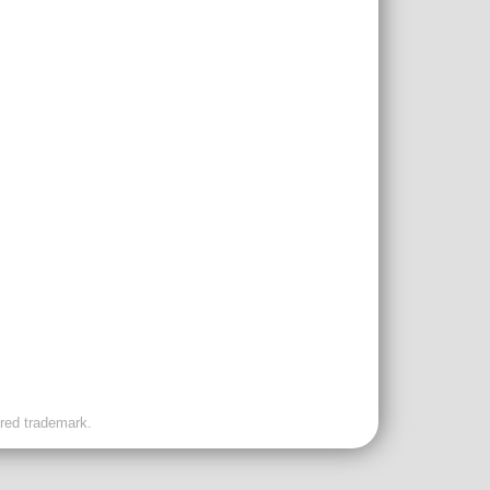
ered trademark.