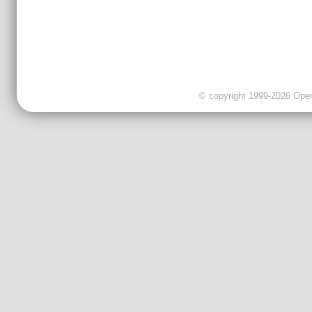
© copyright 1999-2026 OpenC