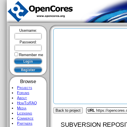
Username:
Password:
Remember me
Browse
Projects
Forums
About
HowTo/FAQ
Media
Back to project
URL
https://opencores.
Licensing
Commerce
SUBVERSION REPOSI
Partners