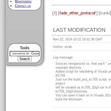
Maintainers
Contact us
[
/
] [
fade_ether_protocol/
] [
trunk
/
LAST MODIFICATION
Rev 22, 2014-10-21 19:01:36 GMT
Author:
wzab
Tools
Log message:
Sources reorganized so, that each ".xci
separate directory.
Added script for rebuilding of Vivado pr
KC705.
Just run the build_proj_kc705 script, a
project
will be created as kc705_10g3.xpr in t
kc705_10g3 drirectory.
You can open it later on in Vivado 201
build the bitstream.