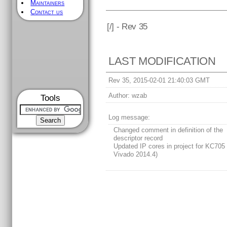
Maintainers
Contact us
[
/] - Rev 35
LAST MODIFICATION
Rev 35, 2015-02-01 21:40:03 GMT
Author:
wzab
Tools
Log message:
Changed comment in definition of the
descriptor record
Updated IP cores in project for KC705 
Vivado 2014.4)