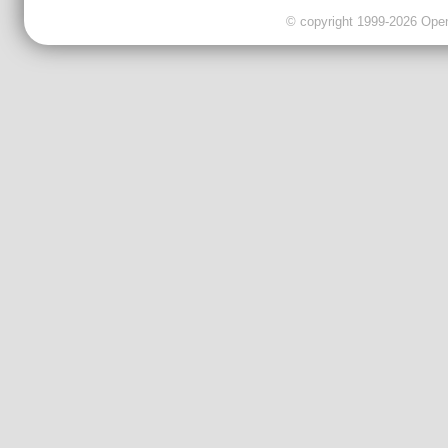
© copyright 1999-2026 OpenC