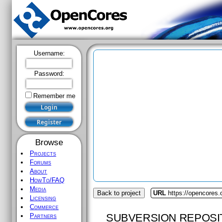
Username:
Password:
Remember me
Browse
Projects
Forums
About
HowTo/FAQ
Media
Back to project
URL
https://opencores.
Licensing
Commerce
SUBVERSION REPOSI
Partners