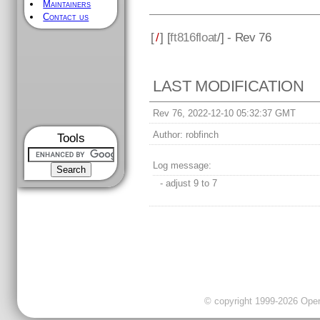
Maintainers
Contact us
[
/
] [
ft816float
/] - Rev 76
LAST MODIFICATION
Rev 76, 2022-12-10 05:32:37 GMT
Author:
robfinch
Tools
Log message:
- adjust 9 to 7
© copyright 1999-2026 OpenC