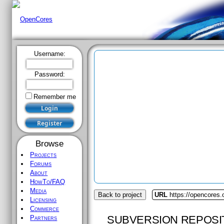
Username:
Password:
Remember me
Browse
Projects
Forums
About
HowTo/FAQ
Media
Back to project
URL
https://opencores.o
Licensing
Commerce
SUBVERSION REPOSI
Partners