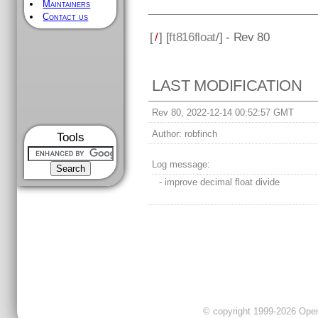
Maintainers
Contact us
[
/
] [
ft816float
/] - Rev 80
LAST MODIFICATION
Rev 80, 2022-12-14 00:52:57 GMT
Author:
robfinch
Tools
Log message:
- improve decimal float divide
© copyright 1999-2026 OpenC