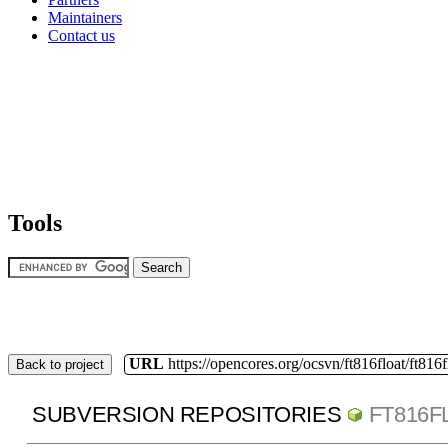
Maintainers
Contact us
Tools
URL
https://opencores.org/ocsvn/ft816float/ft816f
Back to project
SUBVERSION REPOSITORIES
FT816F