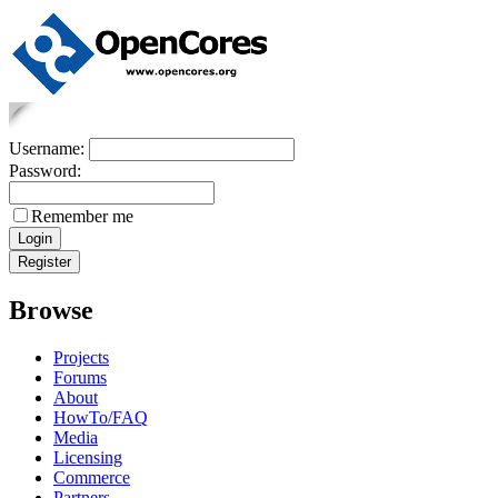
Username:
Password:
Remember me
Browse
Projects
Forums
About
HowTo/FAQ
Media
Licensing
Commerce
Partners