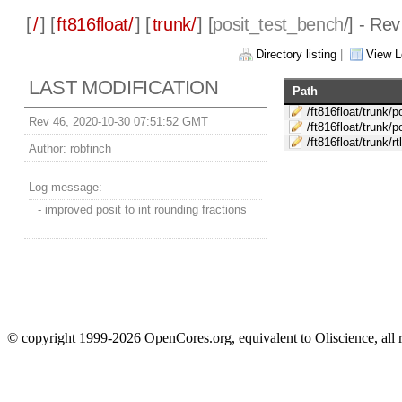
[
/
] [
ft816float/
] [
trunk/
] [
posit_test_bench
/] - Re
Directory listing
|
View L
LAST MODIFICATION
Path
/ft816float/trunk/
Rev 46, 2020-10-30 07:51:52 GMT
/ft816float/trunk/
/ft816float/trunk/r
Author:
robfinch
Log message:
- improved posit to int rounding fractions
© copyright 1999-2026 OpenCores.org, equivalent to Oliscience, all 