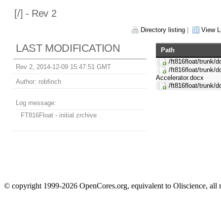
[
/] - Rev 2
Directory listing
|
View L
LAST MODIFICATION
Path
/ft816float/trunk/d
Rev 2, 2014-12-09 15:47:51 GMT
/ft816float/trunk/
Accelerator.docx
Author:
robfinch
/ft816float/trunk/
Log message:
FT816Float - initial zrchive
© copyright 1999-2026 OpenCores.org, equivalent to Oliscience, all 