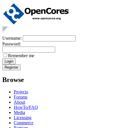
Username:
Password:
Remember me
Browse
Projects
Forums
About
HowTo/FAQ
Media
Licensing
Commerce
Partners