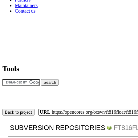
Maintainers
Contact us
Tools
URL
https://opencores.org/ocsvn/ft816float/ft816f
Back to project
SUBVERSION REPOSITORIES
FT816F