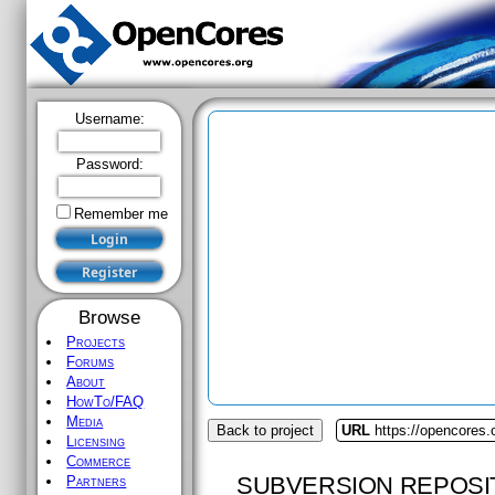
Username:
Password:
Remember me
Browse
Projects
Forums
About
HowTo/FAQ
Media
Back to project
URL
https://opencores.
Licensing
Commerce
SUBVERSION REPOSI
Partners