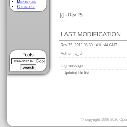
Maintainers
Contact us
[
/] - Rev 75
LAST MODIFICATION
Rev 75, 2012-03-30 14:01:44 GMT
Author:
ja_rd
Tools
Log message:
Updated file list
© copyright 1999-2026 OpenC