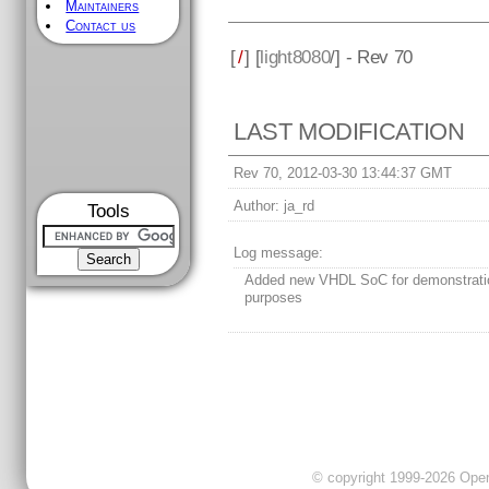
Maintainers
Contact us
[
/
] [
light8080
/] - Rev 70
LAST MODIFICATION
Rev 70, 2012-03-30 13:44:37 GMT
Author:
ja_rd
Tools
Log message:
Added new VHDL SoC for demonstrati
purposes
© copyright 1999-2026 OpenC