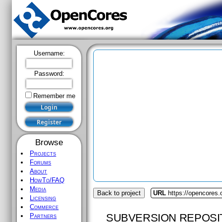
Username:
Password:
Remember me
Browse
Projects
Forums
About
HowTo/FAQ
Media
Back to project
URL
https://opencores.
Licensing
Commerce
SUBVERSION REPOSI
Partners