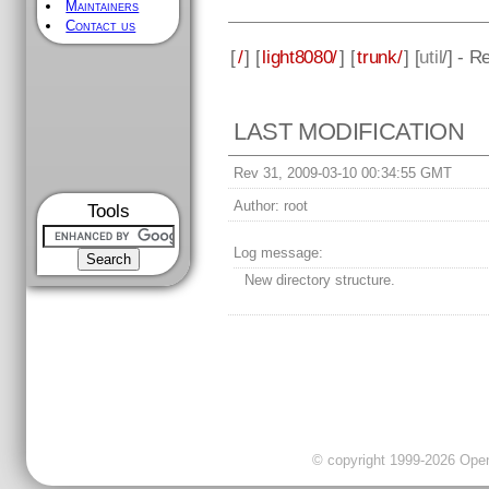
Maintainers
Contact us
[
/
] [
light8080/
] [
trunk/
] [
util
/] - R
LAST MODIFICATION
Rev 31, 2009-03-10 00:34:55 GMT
Author:
root
Tools
Log message:
New directory structure.
© copyright 1999-2026 OpenC