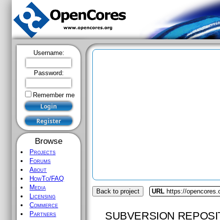
Username:
Password:
Remember me
Browse
Projects
Forums
About
HowTo/FAQ
Media
Back to project
URL
https://opencores.
Licensing
Commerce
SUBVERSION REPOSI
Partners