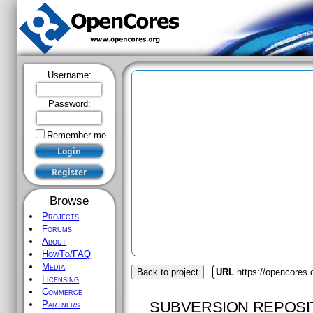
Username:
Password:
Remember me
Browse
Projects
Forums
About
HowTo/FAQ
Media
Back to project
URL
https://opencores.
Licensing
Commerce
SUBVERSION REPOSI
Partners