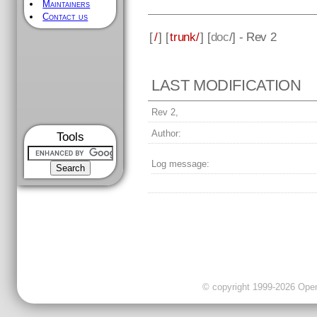
Maintainers
Contact us
[
/
] [
trunk/
] [
doc
/] - Rev 2
LAST MODIFICATION
Rev 2,
Author:
Tools
Log message:
© copyright 1999-2026 OpenC