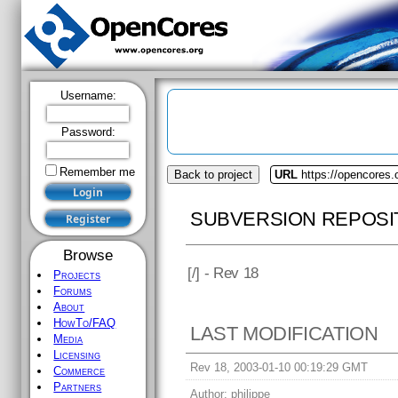
Username:
Password:
Remember me
Back to project
URL
https://opencores.
SUBVERSION REPOSI
Browse
[
/] - Rev 18
Projects
Forums
About
HowTo/FAQ
LAST MODIFICATION
Media
Licensing
Rev 18, 2003-01-10 00:19:29 GMT
Commerce
Partners
Author:
philippe