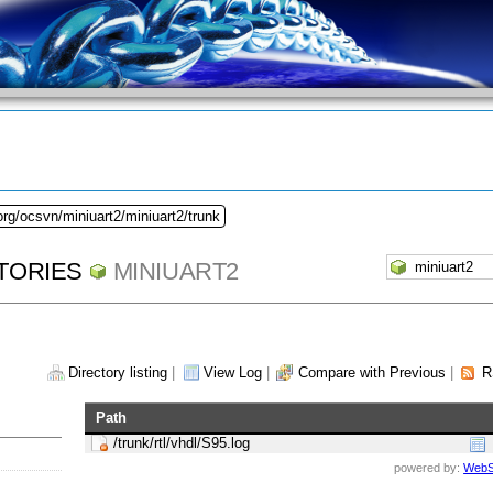
org/ocsvn/miniuart2/miniuart2/trunk
TORIES
MINIUART2
Directory listing
|
View Log
|
Compare with Previous
|
R
Path
/trunk/rtl/vhdl/S95.log
powered by:
WebS