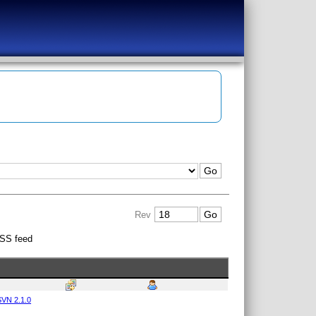
Rev
SS feed
VN 2.1.0