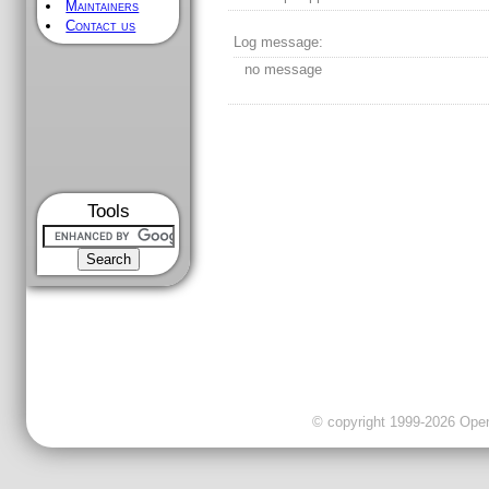
Maintainers
Contact us
Log message:
no message
Tools
© copyright 1999-2026 OpenC