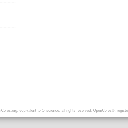
ores.org, equivalent to Oliscience, all rights reserved. OpenCores®, regist