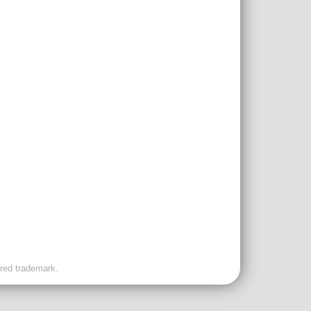
ered trademark.