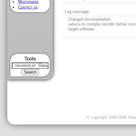
Maintainers
Contact us
Log message:
Changed documentation
-advice to compile sw/utils before com
target software
Tools
© copyright 1999-2026 OpenC