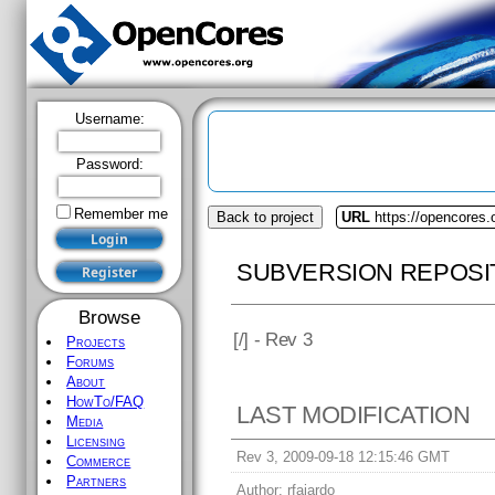
Username:
Password:
Remember me
Back to project
URL
https://opencores
SUBVERSION REPOSI
Browse
[
/] - Rev 3
Projects
Forums
About
HowTo/FAQ
LAST MODIFICATION
Media
Licensing
Rev 3, 2009-09-18 12:15:46 GMT
Commerce
Partners
Author:
rfajardo