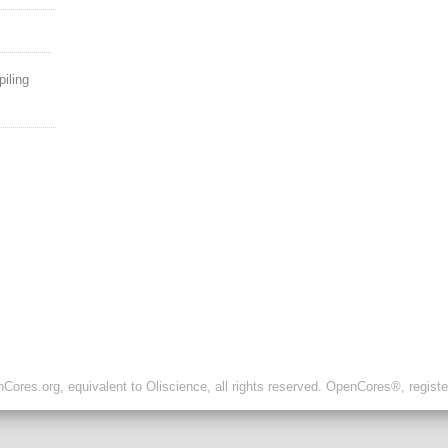
piling
ores.org, equivalent to Oliscience, all rights reserved. OpenCores®, regist