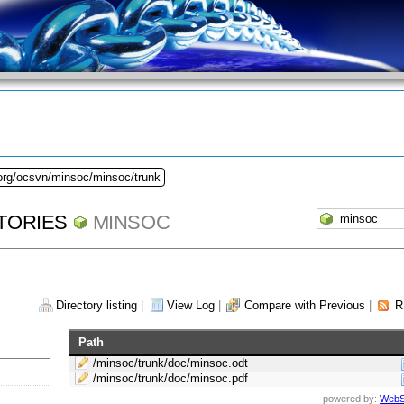
.org/ocsvn/minsoc/minsoc/trunk
TORIES
MINSOC
Directory listing
|
View Log
|
Compare with Previous
|
R
Path
/minsoc/trunk/doc/minsoc.odt
/minsoc/trunk/doc/minsoc.pdf
powered by:
WebS