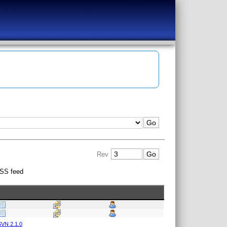
Rev
SS feed
VN 2.1.0