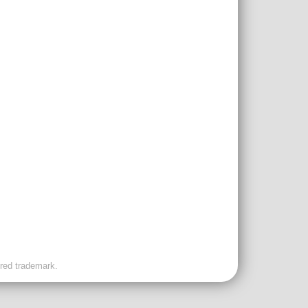
ered trademark.