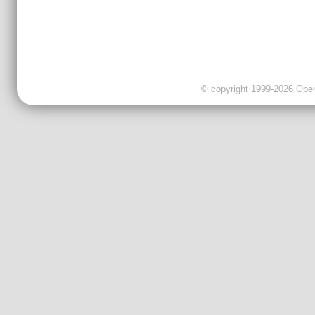
© copyright 1999-2026 OpenC