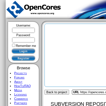
Username:
Password:
Remember me
Browse
Projects
Forums
About
HowTo/FAQ
Media
Back to project
URL
https://opencores
Licensing
Commerce
SUBVERSION REPOSI
Partners