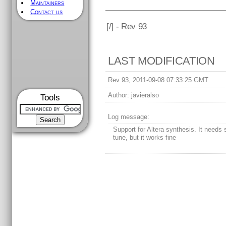
Maintainers
Contact us
[
/] - Rev 93
LAST MODIFICATION
Rev 93, 2011-09-08 07:33:25 GMT
Author:
javieralso
Tools
Log message:
Support for Altera synthesis. It needs
tune, but it works fine