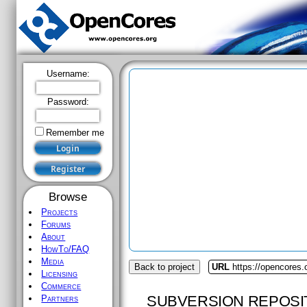
Username:
Password:
Remember me
Browse
Projects
Forums
About
HowTo/FAQ
Media
Back to project
URL
https://opencores
Licensing
Commerce
SUBVERSION REPOSI
Partners