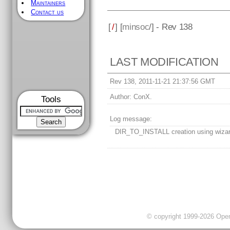
Maintainers
Contact us
[
/
] [
minsoc
/] - Rev 138
LAST MODIFICATION
Rev 138, 2011-11-21 21:37:56 GMT
Author:
ConX.
Tools
Log message:
DIR_TO_INSTALL creation using wiza
© copyright 1999-2026 OpenC