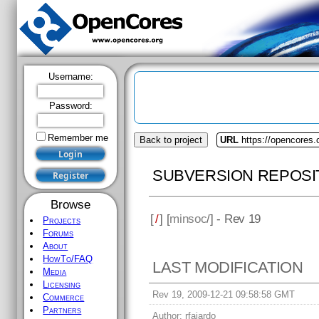
Username:
Password:
Remember me
Back to project
URL
https://opencores
SUBVERSION REPOSI
Browse
[
/
] [
minsoc
/] - Rev 19
Projects
Forums
About
HowTo/FAQ
LAST MODIFICATION
Media
Licensing
Rev 19, 2009-12-21 09:58:58 GMT
Commerce
Partners
Author:
rfajardo