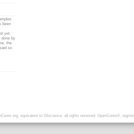
amples:
as been
ot yet.
e done by
ne, the
said so
ores.org, equivalent to Oliscience, all rights reserved. OpenCores®, regist