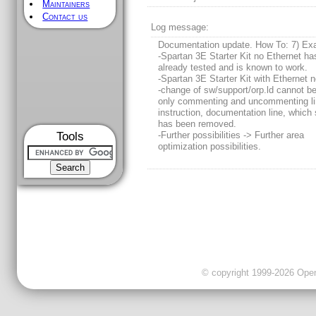
Maintainers
Contact us
Log message:
Documentation update. How To: 7) Ex
-Spartan 3E Starter Kit no Ethernet h
already tested and is known to work.
-Spartan 3E Starter Kit with Ethernet n
-change of sw/support/orp.ld cannot b
only commenting and uncommenting li
instruction, documentation line, which 
has been removed.
Tools
-Further possibilities -> Further area
optimization possibilities.
© copyright 1999-2026 OpenC