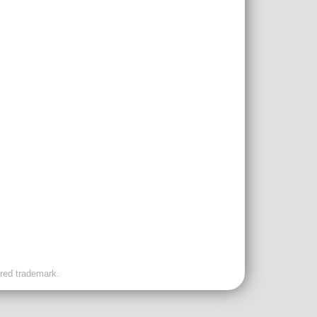
ered trademark.