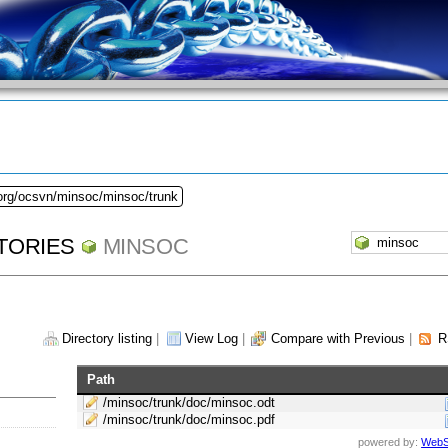
.org/ocsvn/minsoc/minsoc/trunk
TORIES
MINSOC
Directory listing
|
View Log
|
Compare with Previous
|
R
Path
/minsoc/trunk/doc/minsoc.odt
/minsoc/trunk/doc/minsoc.pdf
powered by:
WebS