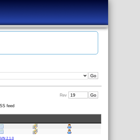
Rev
SS feed
VN 2.1.0