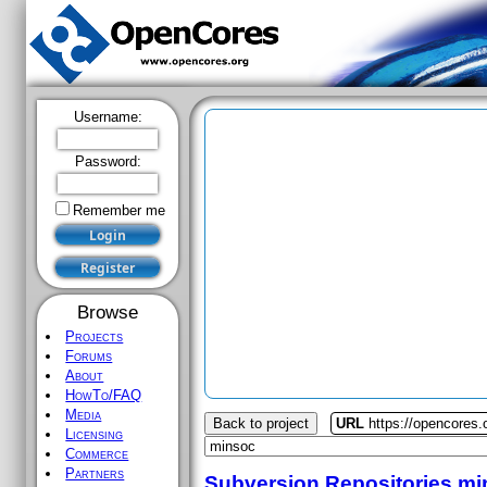
Username:
Password:
Remember me
Browse
Projects
Forums
About
HowTo/FAQ
Media
Back to project
URL
https://opencores
Licensing
Commerce
Partners
Subversion Repositories
mi