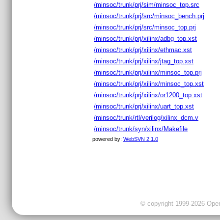
/minsoc/trunk/prj/sim/minsoc_top.src
/minsoc/trunk/prj/src/minsoc_bench.prj
/minsoc/trunk/prj/src/minsoc_top.prj
/minsoc/trunk/prj/xilinx/adbg_top.xst
/minsoc/trunk/prj/xilinx/ethmac.xst
/minsoc/trunk/prj/xilinx/jtag_top.xst
/minsoc/trunk/prj/xilinx/minsoc_top.prj
/minsoc/trunk/prj/xilinx/minsoc_top.xst
/minsoc/trunk/prj/xilinx/or1200_top.xst
/minsoc/trunk/prj/xilinx/uart_top.xst
/minsoc/trunk/rtl/verilog/xilinx_dcm.v
/minsoc/trunk/syn/xilinx/Makefile
powered by:
WebSVN 2.1.0
© copyright 1999-2026 OpenC