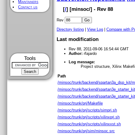
Maintainers
Contact us
[
/
] [
minsoc
/] - Rev 88
Rev
Directory listing
|
View Log
|
Compare with P
Last modification
Rev 88, 2011-09-06 16:54:44 GMT
Author:
rfajardo
Tools
Log message:
Project structure, Xilinx Makef
Path
/minsoc/trunk/backend/spartan3a_dsp_kit/m
/minsoc/trunk/backend/spartan3e_starter_ki
/minsoc/trunk/backend/spartan3e_starter_ki
/minsoc/trunk/prj/Makefile
/minsoc/trunk/prj/scripts/simprj.sh
/minsoc/trunk/prj/scripts/xilinxprj.sh
/minsoc/trunk/prj/scripts/xilinxxst.sh
/minsoc/trunk/prj/sim/minsoc.src