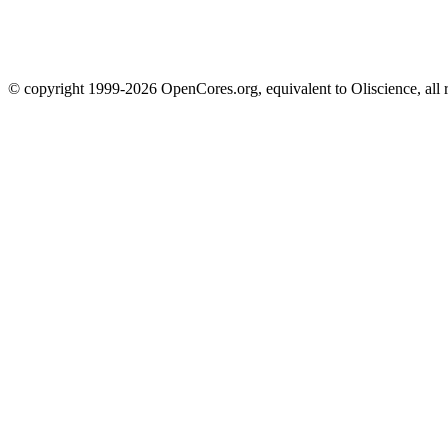
© copyright 1999-2026 OpenCores.org, equivalent to Oliscience, all 