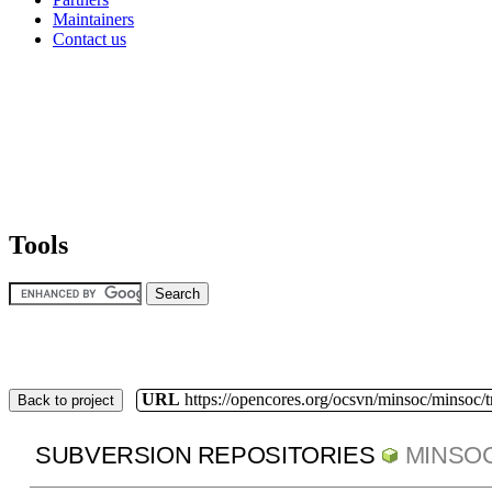
Maintainers
Contact us
Tools
URL
https://opencores.org/ocsvn/minsoc/minsoc/
Back to project
SUBVERSION REPOSITORIES
MINSO