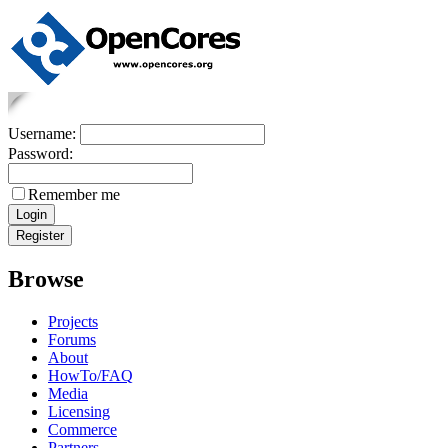
Username:
Password:
Remember me
Browse
Projects
Forums
About
HowTo/FAQ
Media
Licensing
Commerce
Partners