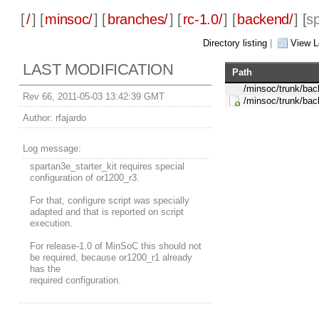
[
/
] [
minsoc/
] [
branches/
] [
rc-1.0/
] [
backend/
] [
sp
Directory listing
|
View L
LAST MODIFICATION
Path
/minsoc/trunk/bac
Rev 66, 2011-05-03 13:42:39 GMT
/minsoc/trunk/bac
Author:
rfajardo
Log message:
spartan3e_starter_kit requires special
configuration of or1200_r3.
For that, configure script was specially
adapted and that is reported on script
execution.
For release-1.0 of MinSoC this should not
be required, because or1200_r1 already
has the
required configuration.