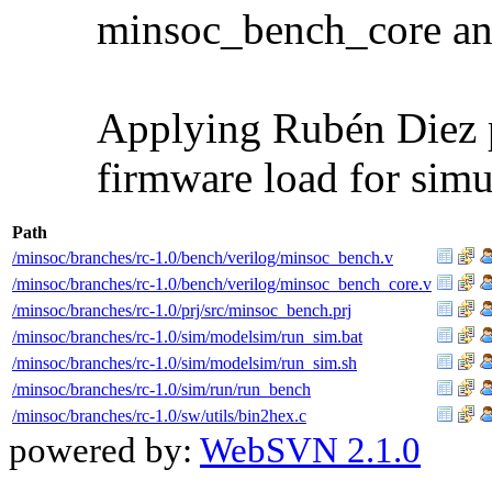
minsoc_bench_core an
Applying Rubén Diez p
firmware load for simu
Path
/minsoc/branches/rc-1.0/bench/verilog/minsoc_bench.v
/minsoc/branches/rc-1.0/bench/verilog/minsoc_bench_core.v
/minsoc/branches/rc-1.0/prj/src/minsoc_bench.prj
/minsoc/branches/rc-1.0/sim/modelsim/run_sim.bat
/minsoc/branches/rc-1.0/sim/modelsim/run_sim.sh
/minsoc/branches/rc-1.0/sim/run/run_bench
/minsoc/branches/rc-1.0/sw/utils/bin2hex.c
powered by:
WebSVN 2.1.0