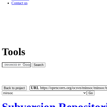
Contact us
Tools
URL
https://opencores.org/ocsvn/minsoc/minsoc/
Back to project