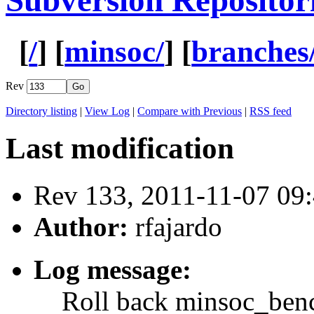
Subversion Repositor
[
/
] [
minsoc/
] [
branches
Rev
Directory listing
|
View Log
|
Compare with Previous
|
RSS feed
Last modification
Rev 133, 2011-11-07 0
Author:
rfajardo
Log message:
Roll back minsoc_benc