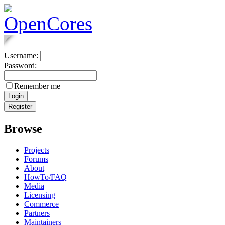
Username:
Password:
Remember me
Browse
Projects
Forums
About
HowTo/FAQ
Media
Licensing
Commerce
Partners
Maintainers