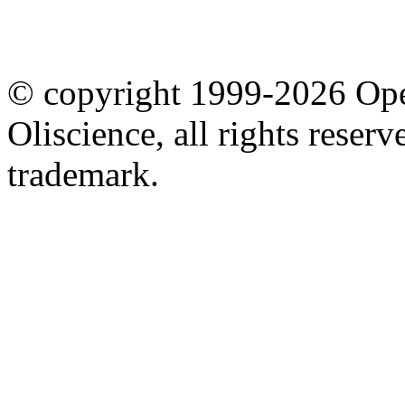
© copyright 1999-2026 Ope
Oliscience, all rights rese
trademark.