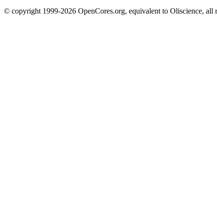
© copyright 1999-2026 OpenCores.org, equivalent to Oliscience, all 