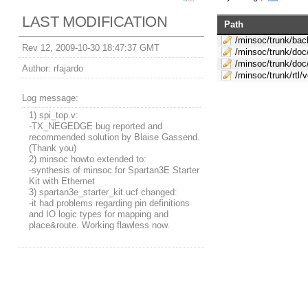
LAST MODIFICATION
Path
/minsoc/trunk/bac
Rev 12, 2009-10-30 18:47:37 GMT
/minsoc/trunk/doc
/minsoc/trunk/doc
Author:
rfajardo
/minsoc/trunk/rtl/
Log message:
1) spi_top.v:
-TX_NEGEDGE bug reported and
recommended solution by Blaise Gassend.
(Thank you)
2) minsoc howto extended to:
-synthesis of minsoc for Spartan3E Starter
Kit with Ethernet
3) spartan3e_starter_kit.ucf changed:
-it had problems regarding pin definitions
and IO logic types for mapping and
place&route. Working flawless now.