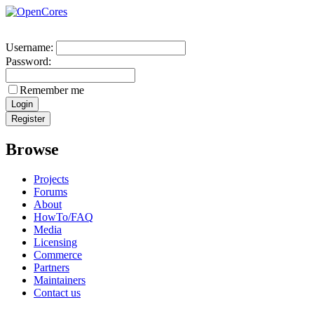
Username:
Password:
Remember me
Browse
Projects
Forums
About
HowTo/FAQ
Media
Licensing
Commerce
Partners
Maintainers
Contact us