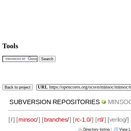
Tools
URL
https://opencores.org/ocsvn/minsoc/minsoc/
Back to project
SUBVERSION REPOSITORIES
MINSO
[
/
] [
minsoc/
] [
branches/
] [
rc-1.0/
] [
rtl/
] [
verilog
/]
Directory listing
|
View L