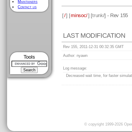
Maintainers
Contact us
[
/
] [
minsoc/
] [
trunk
/] - Rev 155
LAST MODIFICATION
Rev 155, 2011-12-31 00:32:35 GMT
Author:
nyawn
Tools
Log message:
Decreased wait time, for faster simulat
© copyright 1999-2026 OpenC