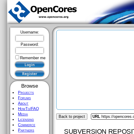
Username:
Password:
Remember me
Browse
Projects
Forums
About
HowTo/FAQ
Media
Back to project
URL
https://opencores
Licensing
Commerce
SUBVERSION REPOSI
Partners