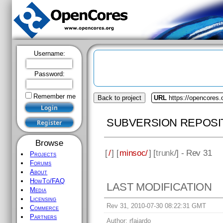
Username:
Password:
Remember me
Back to project
URL
https://opencores
SUBVERSION REPOSI
Browse
[
/
] [
minsoc/
] [
trunk
/] - Rev 31
Projects
Forums
About
HowTo/FAQ
LAST MODIFICATION
Media
Licensing
Rev 31, 2010-07-30 08:22:31 GMT
Commerce
Partners
Author:
rfajardo