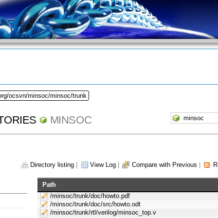
.org/ocsvn/minsoc/minsoc/trunk
TORIES
MINSOC
Directory listing
|
View Log
|
Compare with Previous
|
R
Path
/minsoc/trunk/doc/howto.pdf
/minsoc/trunk/doc/src/howto.odt
/minsoc/trunk/rtl/verilog/minsoc_top.v