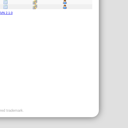
VN 2.1.0
ered trademark.