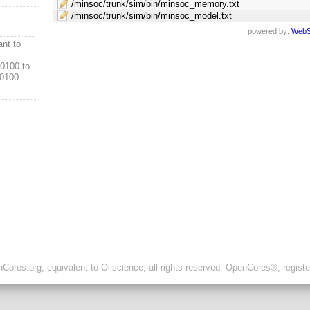
/minsoc/trunk/sim/bin/minsoc_memory.txt
/minsoc/trunk/sim/bin/minsoc_model.txt
powered by:
WebS
ant to
0100 to
0100
ores.org, equivalent to Oliscience, all rights reserved. OpenCores®, regist