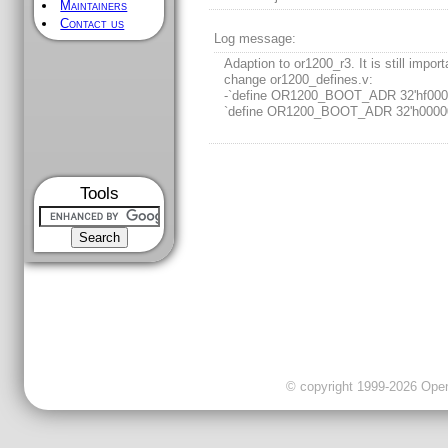
Maintainers
Contact us
Log message:
Adaption to or1200_r3. It is still import
change or1200_defines.v:
-`define OR1200_BOOT_ADR 32'hf000
`define OR1200_BOOT_ADR 32'h0000
Tools
© copyright 1999-2026 OpenC