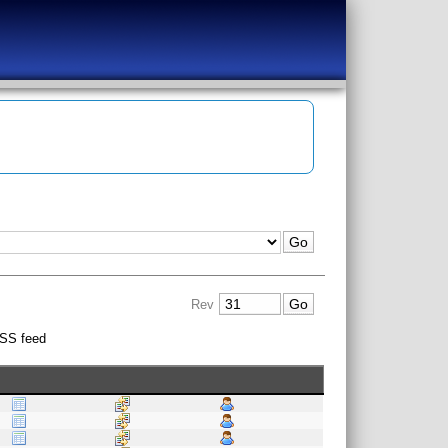
Rev
SS feed