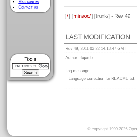
Maintainers
Contact us
[
/
] [
minsoc/
] [
trunk
/] - Rev 49
LAST MODIFICATION
Rev 49, 2011-03-22 14:18:47 GMT
Author:
rfajardo
Tools
Log message:
Language correction for README.txt.
© copyright 1999-2026 OpenC