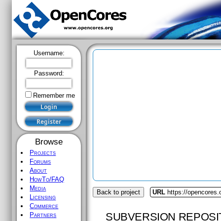
Username:
Password:
Remember me
Browse
Projects
Forums
About
HowTo/FAQ
Media
Back to project
URL
https://opencores
Licensing
Commerce
SUBVERSION REPOSI
Partners