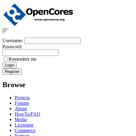
Username:
Password:
Remember me
Browse
Projects
Forums
About
HowTo/FAQ
Media
Licensing
Commerce
Partners