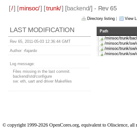
[
/
] [
minsoc/
] [
trunk/
] [
backend
/] - Rev 65
Directory listing
|
View L
LAST MODIFICATION
Path
/minsoc/trunk/bac
Rev 65, 2011-05-03 12:36:44 GMT
/minsoc/trunk/sw/
/minsoc/trunk/sw/
Author:
rfajardo
/minsoc/trunk/sw/
Log message:
Files missing in the last commit.
backend/std/configure
sw: eth, uart and driver Makefiles
© copyright 1999-2026 OpenCores.org, equivalent to Oliscience, all 