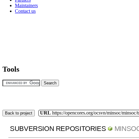
Maintainers
Contact us
Tools
URL
https://opencores.org/ocsvn/minsoc/minsoc/
Back to project
SUBVERSION REPOSITORIES
MINSO