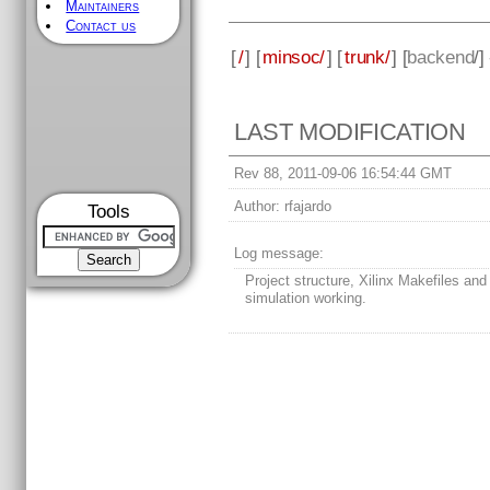
Maintainers
Contact us
[
/
] [
minsoc/
] [
trunk/
] [
backend
/]
LAST MODIFICATION
Rev 88, 2011-09-06 16:54:44 GMT
Author:
rfajardo
Tools
Log message:
Project structure, Xilinx Makefiles and
simulation working.