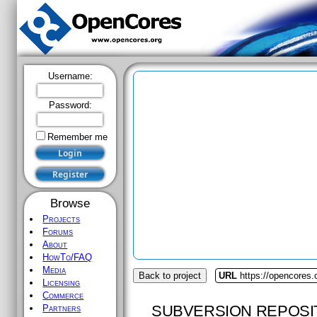
Username:
Password:
Remember me
Browse
Projects
Forums
About
HowTo/FAQ
Media
Back to project
URL
https://opencores
Licensing
Commerce
SUBVERSION REPOSI
Partners