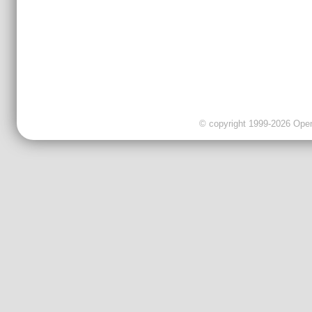
© copyright 1999-2026 OpenC