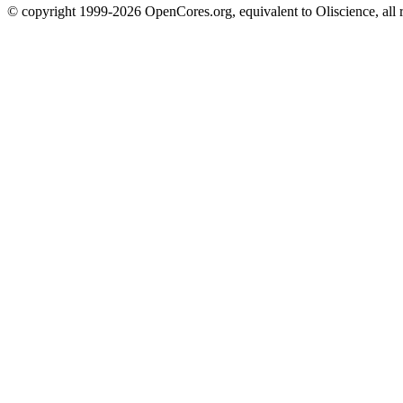
© copyright 1999-2026 OpenCores.org, equivalent to Oliscience, all 