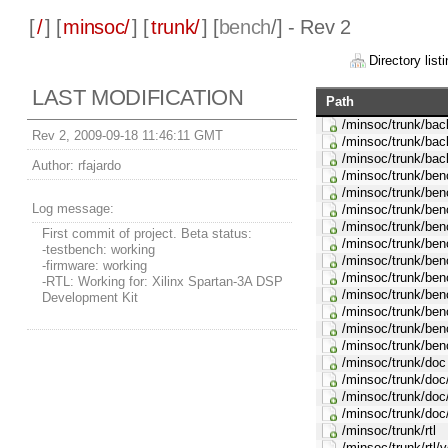
[
/
] [
minsoc/
] [
trunk/
] [
bench
/] - Rev 2
Directory listi
LAST MODIFICATION
Path
/minsoc/trunk/ba
Rev 2, 2009-09-18 11:46:11 GMT
/minsoc/trunk/bac
/minsoc/trunk/bac
Author:
rfajardo
/minsoc/trunk/be
/minsoc/trunk/ben
Log message:
/minsoc/trunk/ben
/minsoc/trunk/ben
First commit of project. Beta status:
/minsoc/trunk/ben
-testbench: working
/minsoc/trunk/ben
-firmware: working
/minsoc/trunk/be
-RTL: Working for: Xilinx Spartan-3A DSP
/minsoc/trunk/ben
Development Kit
/minsoc/trunk/benc
/minsoc/trunk/ben
/minsoc/trunk/benc
/minsoc/trunk/doc
/minsoc/trunk/doc/
/minsoc/trunk/doc
/minsoc/trunk/doc
/minsoc/trunk/rtl
/minsoc/trunk/rtl/v