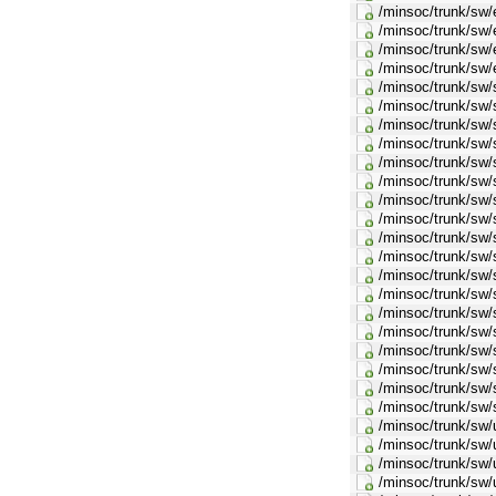
/minsoc/trunk/sw/
/minsoc/trunk/sw/
/minsoc/trunk/sw/
/minsoc/trunk/sw/
/minsoc/trunk/sw/
/minsoc/trunk/sw/
/minsoc/trunk/sw/
/minsoc/trunk/sw/s
/minsoc/trunk/sw/s
/minsoc/trunk/sw/
/minsoc/trunk/sw/
/minsoc/trunk/sw/
/minsoc/trunk/sw/
/minsoc/trunk/sw/
/minsoc/trunk/sw/
/minsoc/trunk/sw/
/minsoc/trunk/sw/
/minsoc/trunk/sw/
/minsoc/trunk/sw/
/minsoc/trunk/sw/
/minsoc/trunk/sw/s
/minsoc/trunk/sw/s
/minsoc/trunk/sw/
/minsoc/trunk/sw/
/minsoc/trunk/sw/u
/minsoc/trunk/sw/u