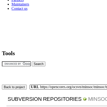
Maintainers
Contact us
Tools
URL
https://opencores.org/ocsvn/minsoc/minsoc/
Back to project
SUBVERSION REPOSITORIES
MINSO