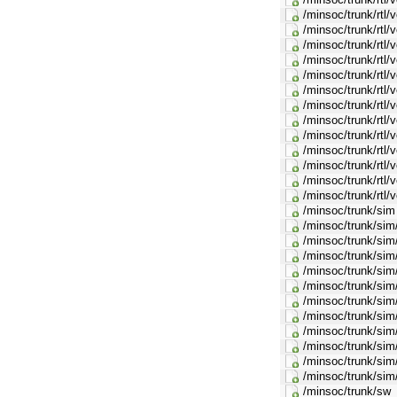
/minsoc/trunk/rtl
/minsoc/trunk/rtl/
/minsoc/trunk/rtl
/minsoc/trunk/rtl
/minsoc/trunk/rtl/
/minsoc/trunk/rtl
/minsoc/trunk/rtl/
/minsoc/trunk/rtl/
/minsoc/trunk/rtl/
/minsoc/trunk/rtl/
/minsoc/trunk/rtl/
/minsoc/trunk/rtl/
/minsoc/trunk/rtl/
/minsoc/trunk/sim
/minsoc/trunk/sim
/minsoc/trunk/si
/minsoc/trunk/sim
/minsoc/trunk/si
/minsoc/trunk/sim
/minsoc/trunk/sim
/minsoc/trunk/sim
/minsoc/trunk/sim
/minsoc/trunk/sim
/minsoc/trunk/sim
/minsoc/trunk/sim/
/minsoc/trunk/sw