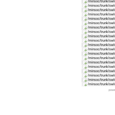
/minsoc/trunk/sw/u
/minsoc/trunk/sw/u
/minsoc/trunk/sw/u
/minsoc/trunk/sw/u
/minsoc/trunk/sw/u
/minsoc/trunk/sw/
/minsoc/trunk/sw/u
/minsoc/trunk/sw/u
/minsoc/trunk/sw/
/minsoc/trunk/sw/
/minsoc/trunk/sw/u
/minsoc/trunk/sw/u
/minsoc/trunk/sw/u
/minsoc/trunk/sw/
/minsoc/trunk/sw/
/minsoc/trunk/sw/
/minsoc/trunk/sw/u
/minsoc/trunk/sw/
/minsoc/trunk/sw/u
/minsoc/trunk/sw/
powe