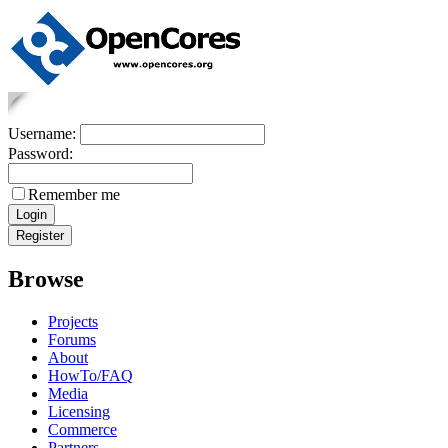
Username:
Password:
Remember me
Browse
Projects
Forums
About
HowTo/FAQ
Media
Licensing
Commerce
Partners