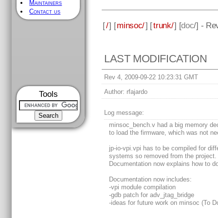
Maintainers
Contact us
[
/
] [
minsoc/
] [
trunk/
] [
doc
/] - Re
LAST MODIFICATION
Rev 4, 2009-09-22 10:23:31 GMT
Author:
rfajardo
Tools
Log message:
minsoc_bench.v had a big memory dec
to load the firmware, which was not ne
jp-io-vpi.vpi has to be compiled for diff
systems so removed from the project.
Documentation now explains how to do 
Documentation now includes:
-vpi module compilation
-gdb patch for adv_jtag_bridge
-ideas for future work on minsoc (To D