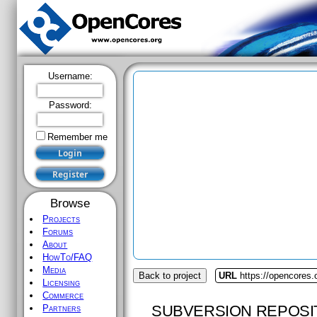
Username:
Password:
Remember me
Browse
Projects
Forums
About
HowTo/FAQ
Media
Back to project
URL
https://opencores
Licensing
Commerce
SUBVERSION REPOSI
Partners