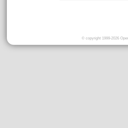
© copyright 1999-2026 OpenC