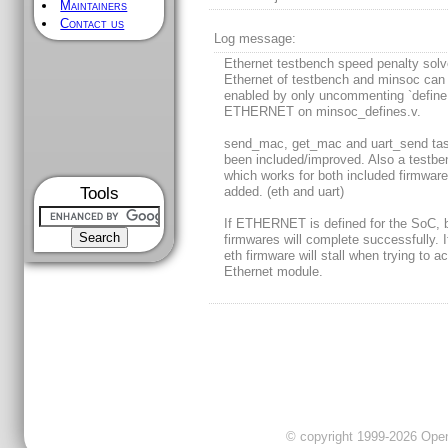
Maintainers
Contact us
Log message:
Ethernet testbench speed penalty sol
Ethernet of testbench and minsoc can
enabled by only uncommenting `define
ETHERNET on minsoc_defines.v.
send_mac, get_mac and uart_send ta
been included/improved. Also a testbe
which works for both included firmware
Tools
added. (eth and uart)
If ETHERNET is defined for the SoC, 
firmwares will complete successfully. I
eth firmware will stall when trying to a
Ethernet module.
© copyright 1999-2026 OpenC