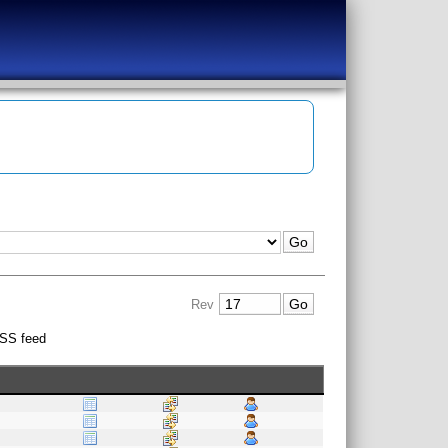
Rev
SS feed