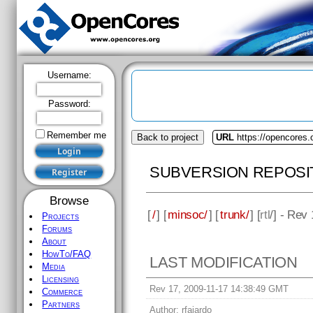
Username:
Password:
Remember me
Back to project
URL
https://opencores
SUBVERSION REPOSI
Browse
[
/
] [
minsoc/
] [
trunk/
] [
rtl
/] - Rev
Projects
Forums
About
HowTo/FAQ
LAST MODIFICATION
Media
Licensing
Rev 17, 2009-11-17 14:38:49 GMT
Commerce
Partners
Author:
rfajardo