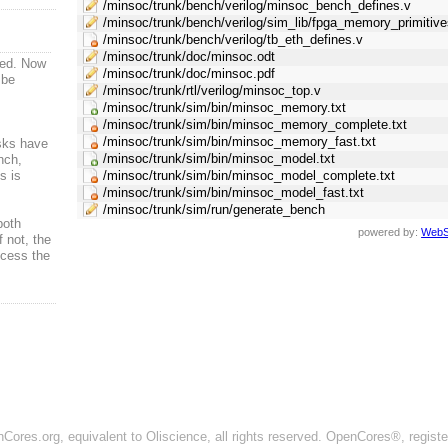
/minsoc/trunk/bench/verilog/minsoc_bench_defines.v
/minsoc/trunk/bench/verilog/sim_lib/fpga_memory_primitive
/minsoc/trunk/bench/verilog/tb_eth_defines.v
/minsoc/trunk/doc/minsoc.odt
ved. Now
/minsoc/trunk/doc/minsoc.pdf
 be
/minsoc/trunk/rtl/verilog/minsoc_top.v
/minsoc/trunk/sim/bin/minsoc_memory.txt
/minsoc/trunk/sim/bin/minsoc_memory_complete.txt
/minsoc/trunk/sim/bin/minsoc_memory_fast.txt
sks have
/minsoc/trunk/sim/bin/minsoc_model.txt
nch,
s is
/minsoc/trunk/sim/bin/minsoc_model_complete.txt
/minsoc/trunk/sim/bin/minsoc_model_fast.txt
/minsoc/trunk/sim/run/generate_bench
both
powered by:
WebS
f not, the
ccess the
ores.org, equivalent to Oliscience, all rights reserved. OpenCores®, regist