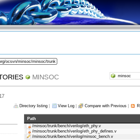
.org/ocsvn/minsoc/minsoc/trunk
TORIES
MINSOC
 17
Directory listing
|
View Log
|
Compare with Previous
|
R
Path
/minsoc/trunk/bench/verilog/eth_phy.v
/minsoc/trunk/bench/verilog/eth_phy_defines.v
/minsoc/trunk/bench/verilog/minsoc_bench.v