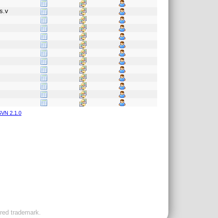
s.v
VN 2.1.0
ered trademark.