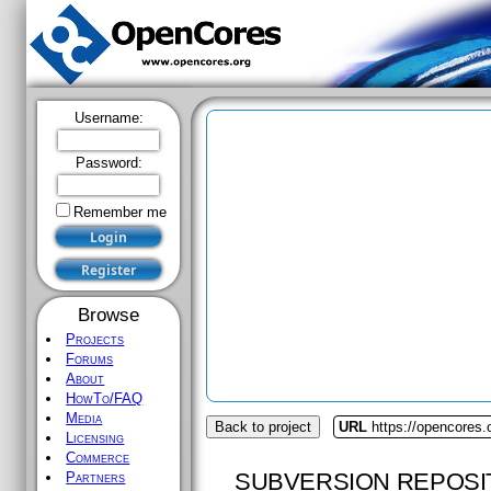
Username:
Password:
Remember me
Browse
Projects
Forums
About
HowTo/FAQ
Media
Back to project
URL
https://opencores
Licensing
Commerce
SUBVERSION REPOSI
Partners