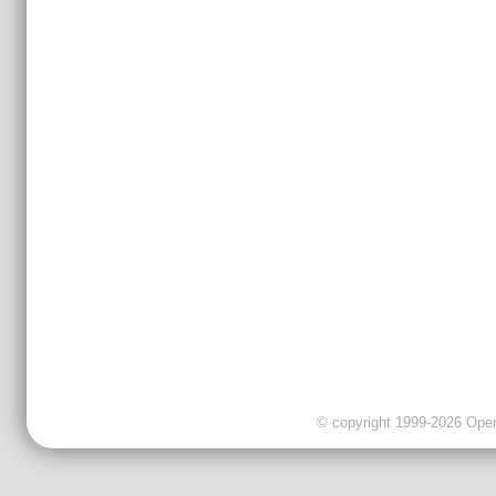
© copyright 1999-2026 OpenC