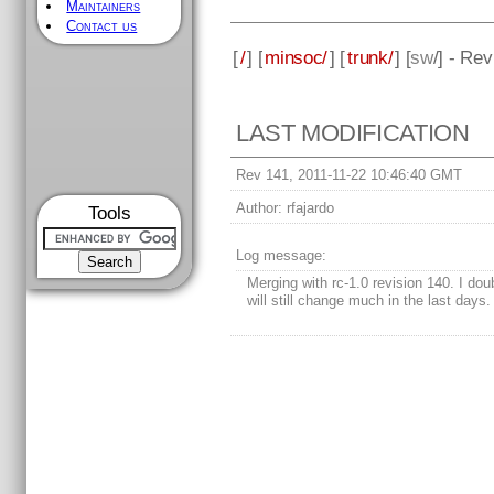
Maintainers
Contact us
[
/
] [
minsoc/
] [
trunk/
] [
sw
/] - Re
LAST MODIFICATION
Rev 141, 2011-11-22 10:46:40 GMT
Author:
rfajardo
Tools
Log message:
Merging with rc-1.0 revision 140. I dou
will still change much in the last days.