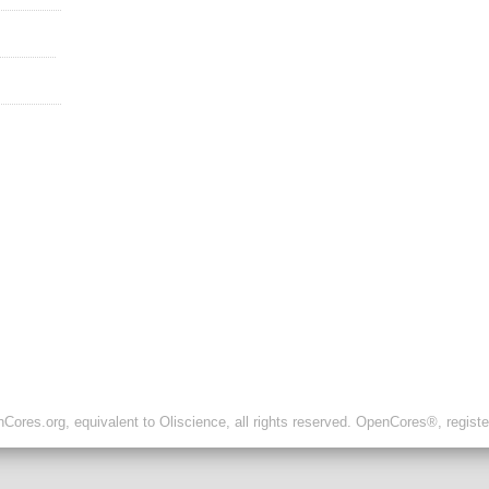
ores.org, equivalent to Oliscience, all rights reserved. OpenCores®, regist