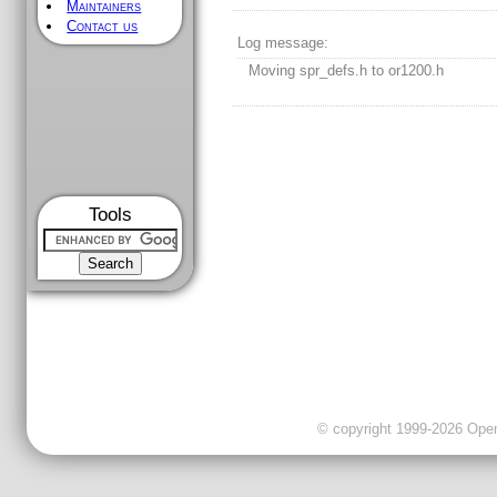
Maintainers
Contact us
Log message:
Moving spr_defs.h to or1200.h
Tools
© copyright 1999-2026 OpenC