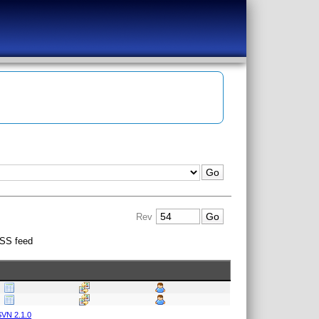
Rev
SS feed
VN 2.1.0