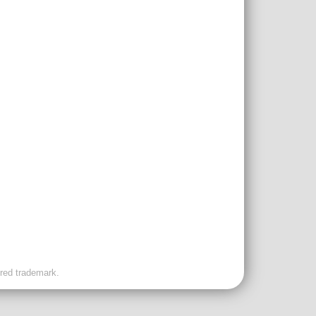
ered trademark.