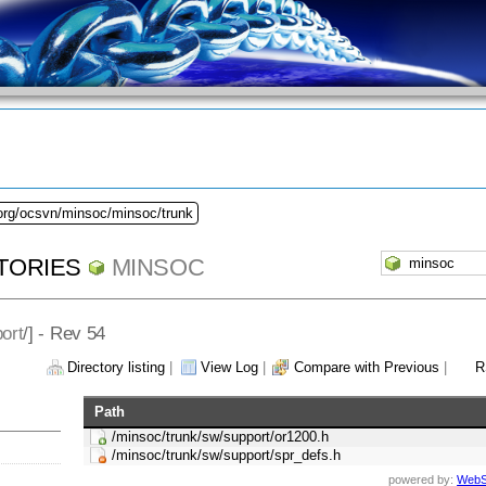
.org/ocsvn/minsoc/minsoc/trunk
TORIES
MINSOC
ort
/] - Rev 54
Directory listing
|
View Log
|
Compare with Previous
|
R
Path
/minsoc/trunk/sw/support/or1200.h
/minsoc/trunk/sw/support/spr_defs.h
powered by:
WebS