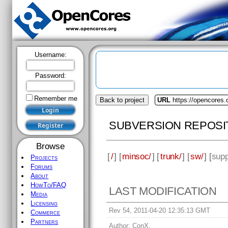
Username:
Password:
Remember me
Back to project
URL
https://opencores
SUBVERSION REPOSI
Browse
[
/
] [
minsoc/
] [
trunk/
] [
sw/
] [
supp
Projects
Forums
About
HowTo/FAQ
LAST MODIFICATION
Media
Licensing
Rev 54, 2011-04-20 12:35:13 GMT
Commerce
Partners
Author:
ConX.