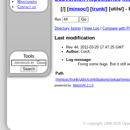
Maintainers
Contact us
[
/
] [
minsoc/
] [
trunk/
] [
utils
/] -
Rev
Directory listing
|
View Log
|
Compare with P
Last modification
Rev 44, 2011-03-20 17:47:25 GMT
Author:
ConX.
Tools
Log message:
Fixing some bugs. But it still 
Path
/minsoc/trunk/utils/contributions/setup/minso
powered by:
WebSVN 2.1.0
© copyright 1999-2026 OpenC