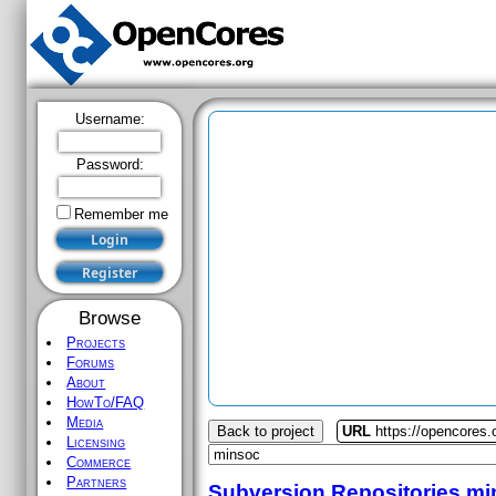
Username:
Password:
Remember me
Browse
Projects
Forums
About
HowTo/FAQ
Media
Back to project
URL
https://opencores
Licensing
Commerce
Partners
Subversion Repositories
mi