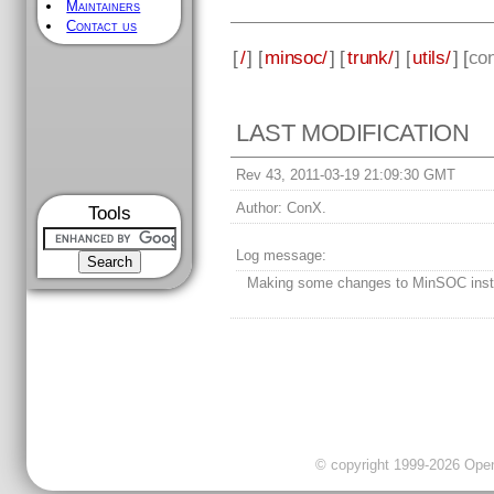
Maintainers
Contact us
[
/
] [
minsoc/
] [
trunk/
] [
utils/
] [
con
LAST MODIFICATION
Rev 43, 2011-03-19 21:09:30 GMT
Author:
ConX.
Tools
Log message:
Making some changes to MinSOC instal
© copyright 1999-2026 OpenC