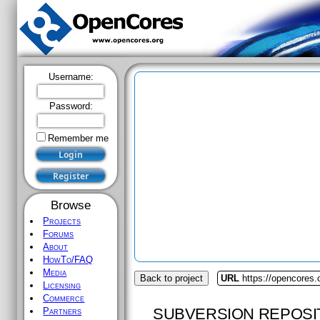
Username:
Password:
Remember me
Browse
Projects
Forums
About
HowTo/FAQ
Media
Back to project
URL
https://opencores
Licensing
Commerce
SUBVERSION REPOSI
Partners