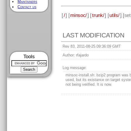
Maintainers
Contact us
[
/
] [
minsoc/
] [
trunk/
] [
utils/
] [
se
LAST MODIFICATION
Rev 83, 2011-08-25 09:36:09 GMT
Author:
rfajardo
Tools
Log message:
minsoc-install.sh: bzip2 program was 
used, but its existance on target sys
not being verified. It is now.