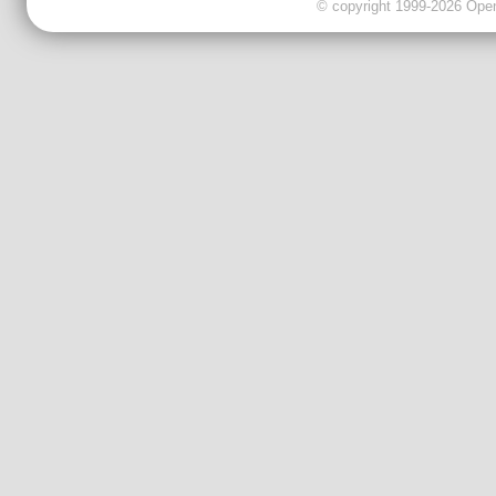
© copyright 1999-2026 OpenC