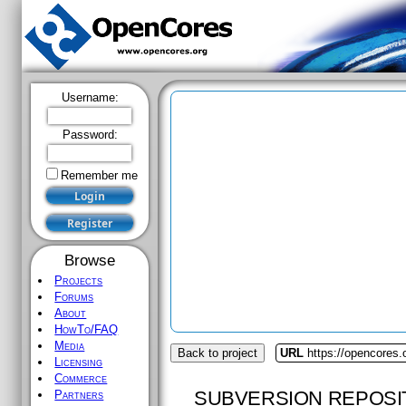
Username:
Password:
Remember me
Browse
Projects
Forums
About
HowTo/FAQ
Media
Back to project
URL
https://opencores
Licensing
Commerce
SUBVERSION REPOSI
Partners