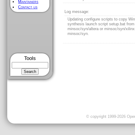
Maintainers
Contact us
[
/] - Rev 105
LAST MODIFICATION
Rev 105, 2011-10-26 09:09:30 GMT
Author:
rfajardo
Tools
Log message:
Updating configure scripts to copy Wi
synthesis launch script setup.bat from 
minsoc/syn/altera or minsoc/syn/xilinx
minsoc/syn.