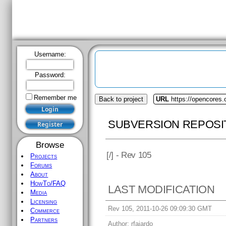
Username:
Password:
Remember me
Browse
Projects
Forums
About
HowTo/FAQ
Media
Back to project
URL
https://opencores
Licensing
Commerce
SUBVERSION REPOSI
Partners