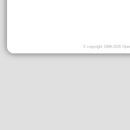
© copyright 1999-2026 OpenC