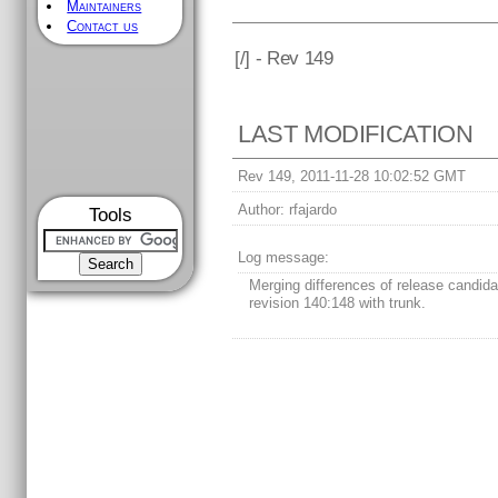
Maintainers
Contact us
[
/] - Rev 149
LAST MODIFICATION
Rev 149, 2011-11-28 10:02:52 GMT
Author:
rfajardo
Tools
Log message:
Merging differences of release candida
revision 140:148 with trunk.