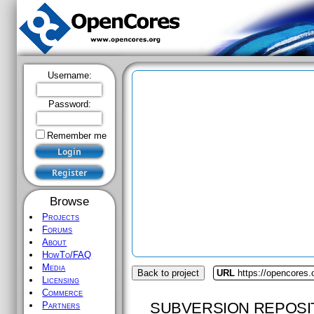
Username:
Password:
Remember me
Browse
Projects
Forums
About
HowTo/FAQ
Media
Back to project
URL
https://opencores
Licensing
Commerce
SUBVERSION REPOSI
Partners