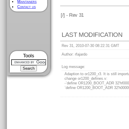
Maintainers
Contact us
[
/] - Rev 31
LAST MODIFICATION
Rev 31, 2010-07-30 08:22:31 GMT
Author:
rfajardo
Tools
Log message:
Adaption to or1200_r3. It is still import
change or1200_defines.v:
-`define OR1200_BOOT_ADR 32'hf000
`define OR1200_BOOT_ADR 32'h0000