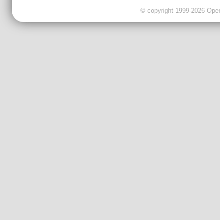
© copyright 1999-2026 OpenC