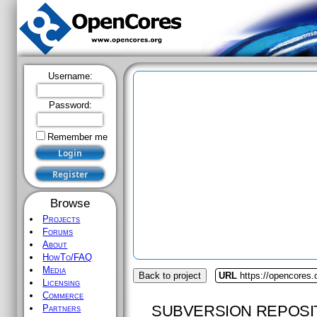
Username:
Password:
Remember me
Browse
Projects
Forums
About
HowTo/FAQ
Media
Back to project
URL
https://opencores
Licensing
Commerce
SUBVERSION REPOSI
Partners