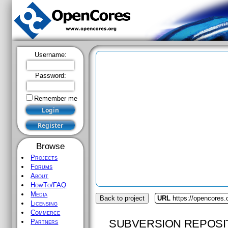
Username:
Password:
Remember me
Browse
Projects
Forums
About
HowTo/FAQ
Media
Back to project
URL
https://opencores
Licensing
Commerce
SUBVERSION REPOSI
Partners