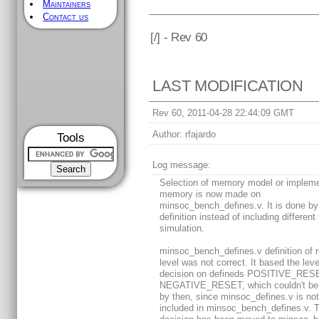
Maintainers
Contact us
[
/] - Rev 60
LAST MODIFICATION
Rev 60, 2011-04-28 22:44:09 GMT
Author:
rfajardo
Tools
Log message:
Selection of memory model or impleme
memory is now made on
minsoc_bench_defines.v. It is done by
definition instead of including different 
simulation.
minsoc_bench_defines.v definition of 
level was not correct. It based the leve
decision on defineds POSITIVE_RES
NEGATIVE_RESET, which couldn't be 
by then, since minsoc_defines.v is no
included in minsoc_bench_defines.v. 