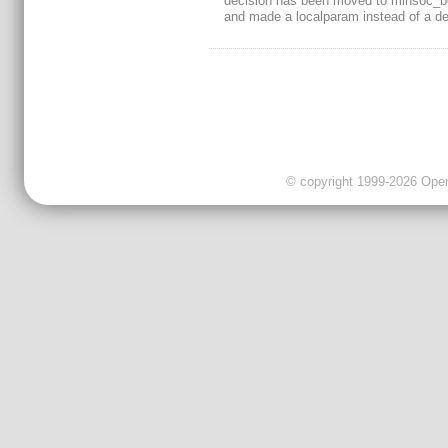
decision has been moved to minsoc_b
and made a localparam instead of a def
© copyright 1999-2026 OpenC