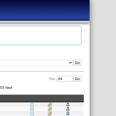
Rev
SS feed