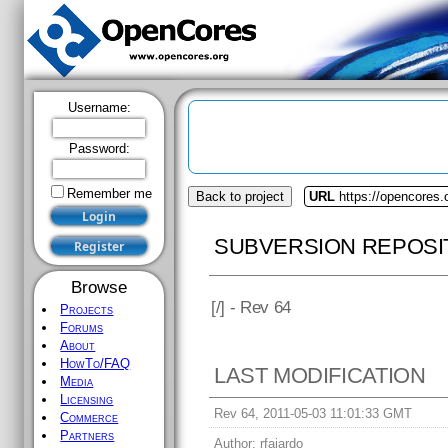
Username:
Password:
Remember me
Back to project
URL
https://opencores
SUBVERSION REPOSI
Browse
[
/] - Rev 64
Projects
Forums
About
HowTo/FAQ
LAST MODIFICATION
Media
Licensing
Rev 64, 2011-05-03 11:01:33 GMT
Commerce
Partners
Author:
rfajardo