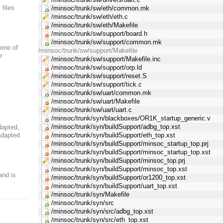
 files
/minsoc/trunk/sw/eth/common.mk
/minsoc/trunk/sw/eth/eth.c
/minsoc/trunk/sw/eth/Makefile
/minsoc/trunk/sw/support/board.h
/minsoc/trunk/sw/support/common.mk
 one of
/minsoc/trunk/sw/support/Makefile
e
/minsoc/trunk/sw/support/Makefile.inc
/minsoc/trunk/sw/support/orp.ld
/minsoc/trunk/sw/support/reset.S
/minsoc/trunk/sw/support/tick.c
/minsoc/trunk/sw/uart/common.mk
/minsoc/trunk/sw/uart/Makefile
/minsoc/trunk/sw/uart/uart.c
/minsoc/trunk/syn/blackboxes/OR1K_startup_generic.v
/minsoc/trunk/syn/buildSupport/adbg_top.xst
dapted,
adapted
/minsoc/trunk/syn/buildSupport/eth_top.xst
/minsoc/trunk/syn/buildSupport/minsoc_startup_top.prj
/minsoc/trunk/syn/buildSupport/minsoc_startup_top.xst
/minsoc/trunk/syn/buildSupport/minsoc_top.prj
/minsoc/trunk/syn/buildSupport/minsoc_top.xst
and is
/minsoc/trunk/syn/buildSupport/or1200_top.xst
/minsoc/trunk/syn/buildSupport/uart_top.xst
/minsoc/trunk/syn/Makefile
/minsoc/trunk/syn/src
/minsoc/trunk/syn/src/adbg_top.xst
/minsoc/trunk/syn/src/eth_top.xst