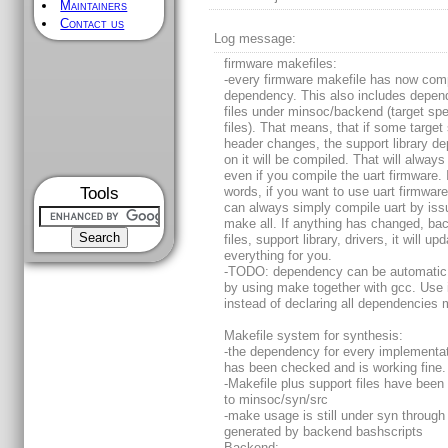
Maintainers
Contact us
Log message:
firmware makefiles:
-every firmware makefile has now com
dependency. This also includes depe
files under minsoc/backend (target spe
files). That means, that if some target 
header changes, the support library d
on it will be compiled. That will alway
even if you compile the uart firmware. 
Tools
words, if you want to use uart firmwar
can always simply compile uart by iss
make all. If anything has changed, ba
files, support library, drivers, it will up
everything for you.
-TODO: dependency can be automatic
by using make together with gcc. Use 
instead of declaring all dependencies 
Makefile system for synthesis:
-the dependency for every implementat
has been checked and is working fine.
-Makefile plus support files have bee
to minsoc/syn/src
-make usage is still under syn through 
generated by backend bashscripts
Backend: