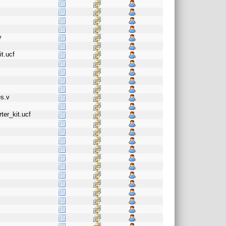
v
t.ucf
es.v
ter_kit.ucf