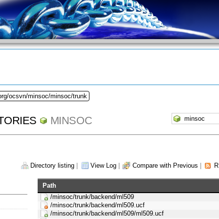
.org/ocsvn/minsoc/minsoc/trunk
TORIES
MINSOC
Directory listing
|
View Log
|
Compare with Previous
|
R
Path
/minsoc/trunk/backend/ml509
/minsoc/trunk/backend/ml509.ucf
/minsoc/trunk/backend/ml509/ml509.ucf