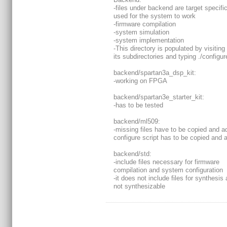
-files under backend are target specific
used for the system to work
-firmware compilation
-system simulation
-system implementation
-This directory is populated by visiting
its subdirectories and typing ./configur
backend/spartan3a_dsp_kit:
-working on FPGA
backend/spartan3e_starter_kit:
-has to be tested
backend/ml509:
-missing files have to be copied and a
configure script has to be copied and 
backend/std:
-include files necessary for firmware
compilation and system configuration
-it does not include files for synthesis 
not synthesizable