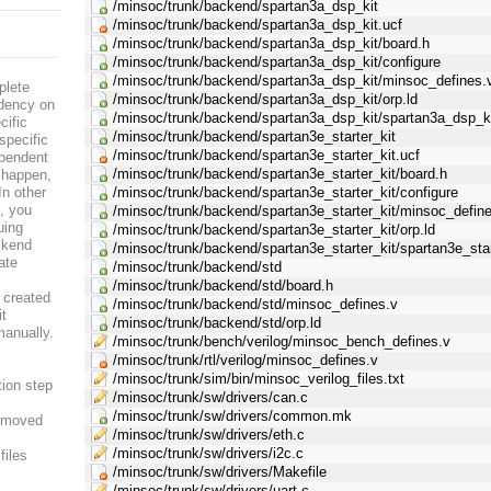
/minsoc/trunk/backend/spartan3a_dsp_kit
/minsoc/trunk/backend/spartan3a_dsp_kit.ucf
/minsoc/trunk/backend/spartan3a_dsp_kit/board.h
/minsoc/trunk/backend/spartan3a_dsp_kit/configure
/minsoc/trunk/backend/spartan3a_dsp_kit/minsoc_defines.
plete
/minsoc/trunk/backend/spartan3a_dsp_kit/orp.ld
ndency on
/minsoc/trunk/backend/spartan3a_dsp_kit/spartan3a_dsp_ki
cific
/minsoc/trunk/backend/spartan3e_starter_kit
specific
/minsoc/trunk/backend/spartan3e_starter_kit.ucf
ependent
/minsoc/trunk/backend/spartan3e_starter_kit/board.h
s happen,
In other
/minsoc/trunk/backend/spartan3e_starter_kit/configure
e, you
/minsoc/trunk/backend/spartan3e_starter_kit/minsoc_defin
uing
/minsoc/trunk/backend/spartan3e_starter_kit/orp.ld
ckend
/minsoc/trunk/backend/spartan3e_starter_kit/spartan3e_star
date
/minsoc/trunk/backend/std
/minsoc/trunk/backend/std/board.h
 created
/minsoc/trunk/backend/std/minsoc_defines.v
it
/minsoc/trunk/backend/std/orp.ld
manually.
/minsoc/trunk/bench/verilog/minsoc_bench_defines.v
/minsoc/trunk/rtl/verilog/minsoc_defines.v
/minsoc/trunk/sim/bin/minsoc_verilog_files.txt
ion step
/minsoc/trunk/sw/drivers/can.c
/minsoc/trunk/sw/drivers/common.mk
n moved
/minsoc/trunk/sw/drivers/eth.c
/minsoc/trunk/sw/drivers/i2c.c
files
/minsoc/trunk/sw/drivers/Makefile
/minsoc/trunk/sw/drivers/uart.c