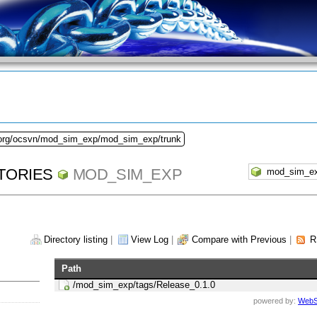
.org/ocsvn/mod_sim_exp/mod_sim_exp/trunk
TORIES
MOD_SIM_EXP
Directory listing
|
View Log
|
Compare with Previous
|
R
Path
/mod_sim_exp/tags/Release_0.1.0
powered by:
WebS