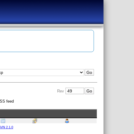
Rev
SS feed
VN 2.1.0