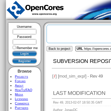
Username:
Password:
Remember me
Back to project
URL
https://opencores
SUBVERSION REPOSI
Browse
[
/
] [
mod_sim_exp
/] - Rev 49
Projects
Forums
About
HowTo/FAQ
LAST MODIFICATION
Media
Licensing
Rev 49, 2013-02-07 18:50:35 GMT
Commerce
Partners
Author:
JonasDC