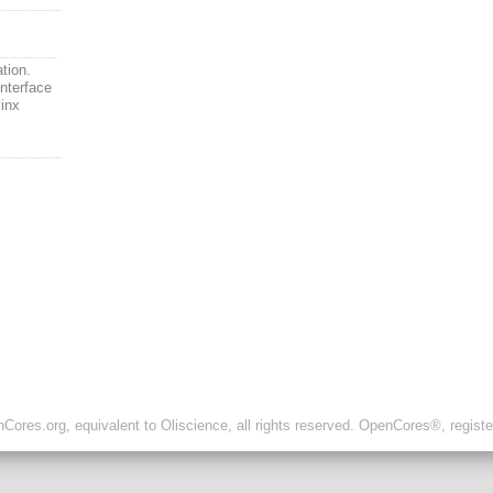
ation.
interface
linx
ores.org, equivalent to Oliscience, all rights reserved. OpenCores®, regist