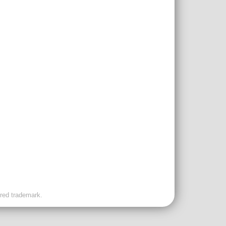
ered trademark.