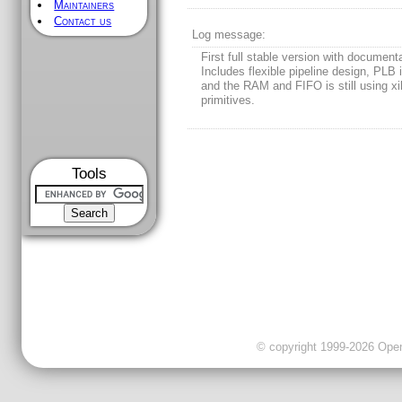
Maintainers
Contact us
Log message:
First full stable version with document
Includes flexible pipeline design, PLB 
and the RAM and FIFO is still using xi
primitives.
Tools
© copyright 1999-2026 OpenC