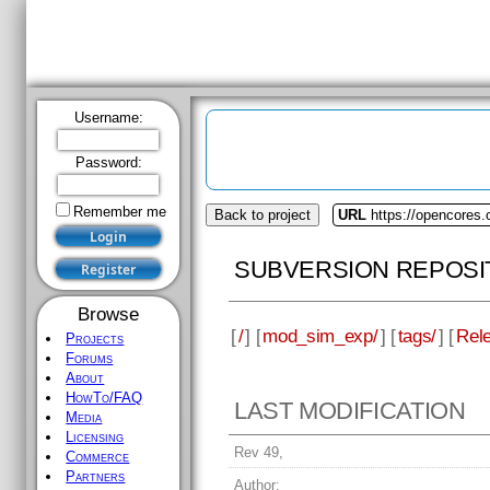
Username:
Password:
Remember me
Back to project
URL
https://opencores
SUBVERSION REPOSI
Browse
[
/
] [
mod_sim_exp/
] [
tags/
] [
Rele
Projects
Forums
About
HowTo/FAQ
LAST MODIFICATION
Media
Licensing
Rev 49,
Commerce
Partners
Author: