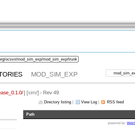
.org/ocsvn/mod_sim_exp/mod_sim_exp/trunk
TORIES
MOD_SIM_EXP
ase_0.1.0/
] [
sim
/] - Rev 49
Directory listing
|
View Log
|
RSS feed
Path
powered by:
WebS