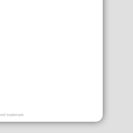
ered trademark.