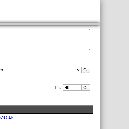
Rev
VN 2.1.0