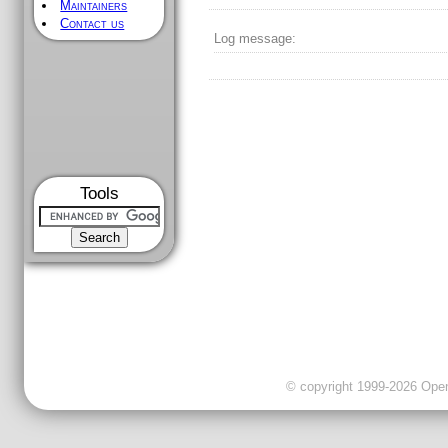
Maintainers
Contact us
Log message:
Tools
© copyright 1999-2026 OpenC