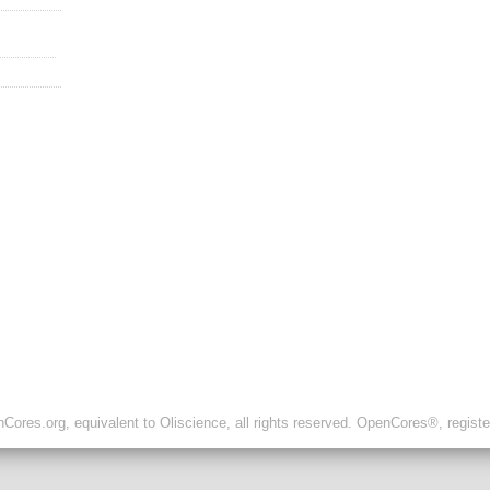
ores.org, equivalent to Oliscience, all rights reserved. OpenCores®, regist