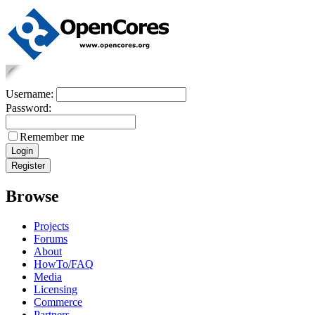
Username:
Password:
Remember me
Browse
Projects
Forums
About
HowTo/FAQ
Media
Licensing
Commerce
Partners