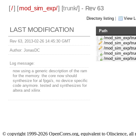
[
/
] [
mod_sim_exp/
] [
trunk
/] - Rev 63
Directory listing
|
View L
LAST MODIFICATION
Path
/mod_sim_exp/tru
Rev 63, 2013-02-26 14:45:30 GMT
/mod_sim_exp/tru
/mod_sim_exp/tru
Author:
JonasDC
/mod_sim_exp/tru
/mod_sim_exp/trun
Log message:
now using a generic description of the ram
for the memory. the core now should
synthesize for al fpga's, no device specific
code anymore. tested and synthesizes for
altera and xilinx
© copyright 1999-2026 OpenCores.org, equivalent to Oliscience, all 