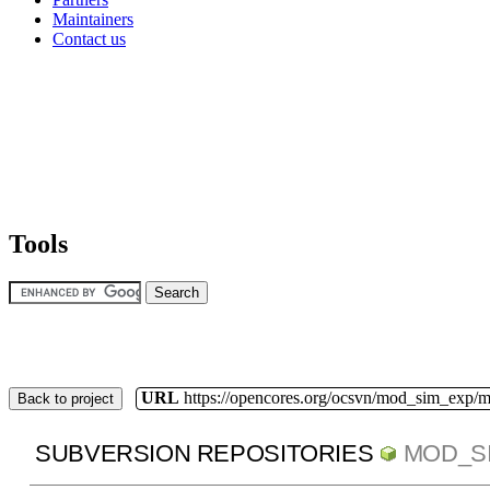
Maintainers
Contact us
Tools
URL
https://opencores.org/ocsvn/mod_sim_exp/
Back to project
SUBVERSION REPOSITORIES
MOD_S