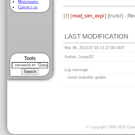
Maintainers
Contact us
[
/
] [
mod_sim_exp/
] [
trunk
/] - Re
LAST MODIFICATION
Rev 96, 2013-07-16 13:27:00 GMT
Author:
JonasDC
Tools
Log message:
minor makefile update
© copyright 1999-2026 OpenC