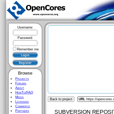
Username:
Password:
Remember me
Browse
Projects
Forums
About
HowTo/FAQ
Media
Back to project
URL
https://opencores
Licensing
Commerce
SUBVERSION REPOSI
Partners