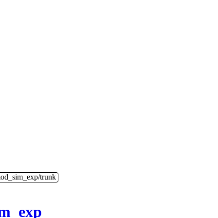
mod_sim_exp/trunk
im_exp