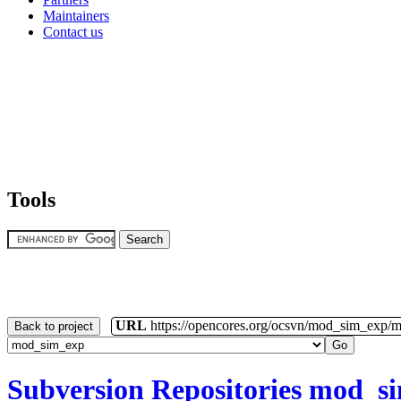
Maintainers
Contact us
Tools
URL
https://opencores.org/ocsvn/mod_sim_exp/
Back to project
Subversion Repositories
mod_s