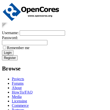
Username:
Password:
Remember me
Browse
Projects
Forums
About
HowTo/FAQ
Media
Licensing
Commerce
Partners