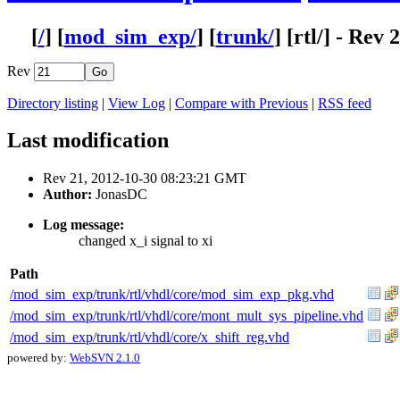
[
/
] [
mod_sim_exp/
] [
trunk/
] [
rtl
/] - Rev 
Rev
Directory listing
|
View Log
|
Compare with Previous
|
RSS feed
Last modification
Rev 21, 2012-10-30 08:23:21 GMT
Author:
JonasDC
Log message:
changed x_i signal to xi
Path
/mod_sim_exp/trunk/rtl/vhdl/core/mod_sim_exp_pkg.vhd
/mod_sim_exp/trunk/rtl/vhdl/core/mont_mult_sys_pipeline.vhd
/mod_sim_exp/trunk/rtl/vhdl/core/x_shift_reg.vhd
powered by:
WebSVN 2.1.0