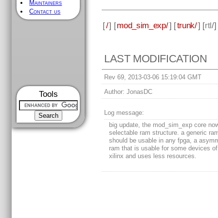
Maintainers
Contact us
[
/
] [
mod_sim_exp/
] [
trunk/
] [
rtl
/
LAST MODIFICATION
Rev 69, 2013-03-06 15:19:04 GMT
Author:
JonasDC
Tools
Log message:
big update, the mod_sim_exp core no
selectable ram structure. a generic ra
should be usable in any fpga, a asymm
ram that is usable for some devices of 
xilinx and uses less resources.