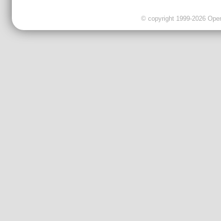
© copyright 1999-2026 OpenC