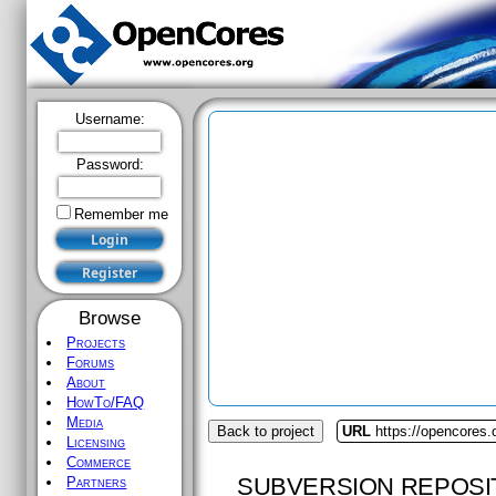
Username:
Password:
Remember me
Browse
Projects
Forums
About
HowTo/FAQ
Media
Back to project
URL
https://opencores
Licensing
Commerce
SUBVERSION REPOSI
Partners