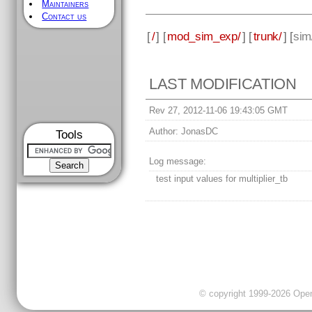
Maintainers
Contact us
[
/
] [
mod_sim_exp/
] [
trunk/
] [
sim
LAST MODIFICATION
Rev 27, 2012-11-06 19:43:05 GMT
Author:
JonasDC
Tools
Log message:
test input values for multiplier_tb
© copyright 1999-2026 OpenC