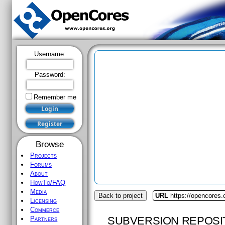
Username:
Password:
Remember me
Browse
Projects
Forums
About
HowTo/FAQ
Media
Back to project
URL
https://opencores
Licensing
Commerce
SUBVERSION REPOSI
Partners